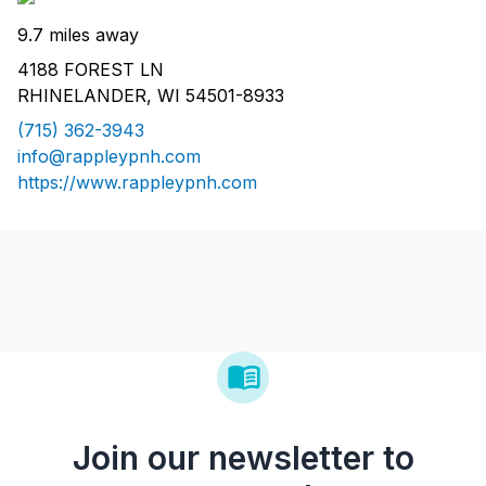
9.7 miles away
4188 FOREST LN
RHINELANDER, WI 54501-8933
(715) 362-3943
info@rappleypnh.com
https://www.rappleypnh.com
Join our newsletter to