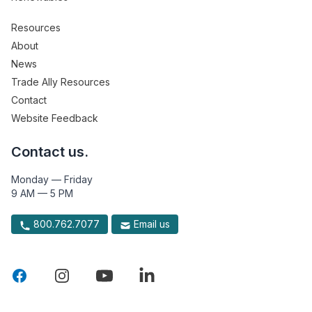
Resources
About
News
Trade Ally Resources
Contact
Website Feedback
Contact us.
Monday — Friday
9 AM — 5 PM
800.762.7077
Email us