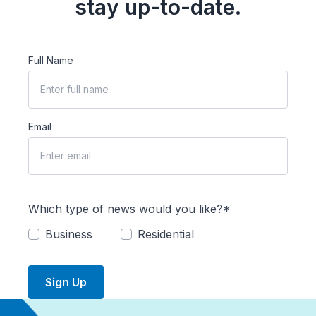
stay up-to-date.
Full Name
Email
Which type of news would you like?*
Business
Residential
Sign Up