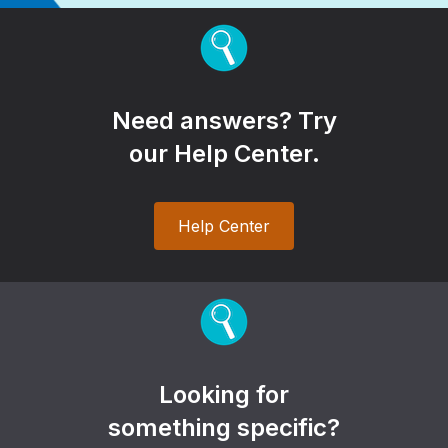
Need answers? Try
our Help Center.
Help Center
Looking for
something specific?