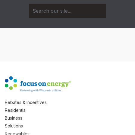
Rebates & Incentives
Residential
Business
Solutions
Renewables