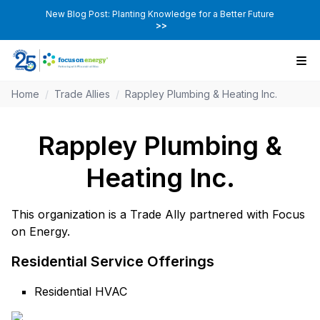
New Blog Post: Planting Knowledge for a Better Future
>>
Home
/
Trade Allies
/
Rappley Plumbing & Heating Inc.
Rappley Plumbing &
Heating Inc.
This organization is a Trade Ally partnered with Focus
on Energy.
Residential Service Offerings
Residential HVAC