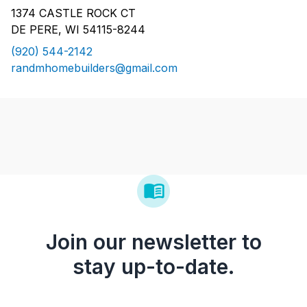
1374 CASTLE ROCK CT
DE PERE, WI 54115-8244
(920) 544-2142
randmhomebuilders@gmail.com
Join our newsletter to
stay up-to-date.