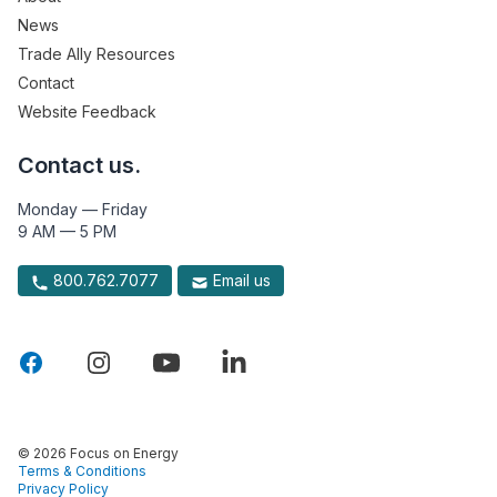
News
Trade Ally Resources
Contact
Website Feedback
Contact us.
Monday — Friday
9 AM — 5 PM
800.762.7077
Email us
© 2026 Focus on Energy
Terms & Conditions
Privacy Policy