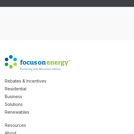
Rebates & Incentives
Residential
Business
Solutions
Renewables
Resources
About