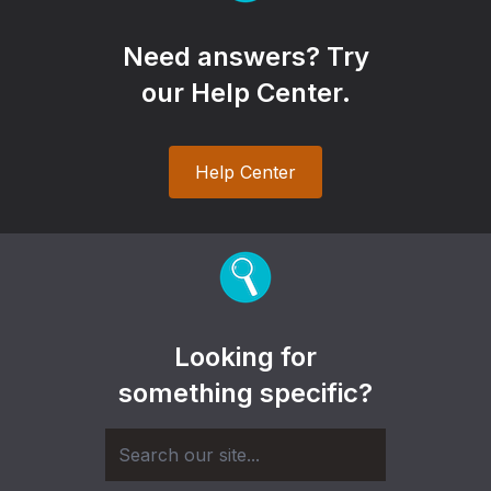
Need answers? Try
our Help Center.
Help Center
Looking for
something specific?