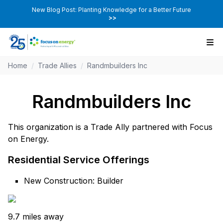
New Blog Post: Planting Knowledge for a Better Future
>>
Home
/
Trade Allies
/
Randmbuilders Inc
Randmbuilders Inc
This organization is a Trade Ally partnered with Focus
on Energy.
Residential Service Offerings
New Construction: Builder
9.7 miles away