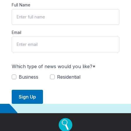
Full Name
Email
Which type of news would you like?*
Business
Residential
Sign Up