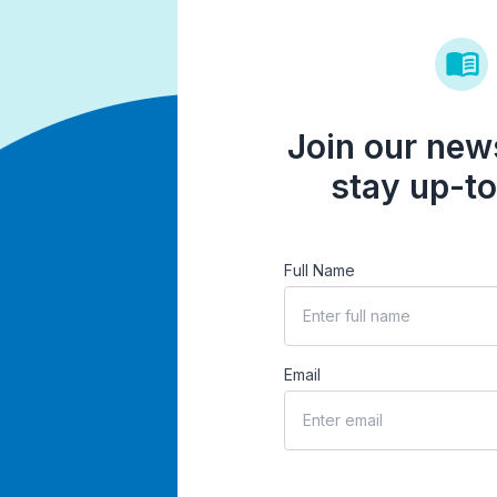
Join our news
stay up-to
Full Name
Email