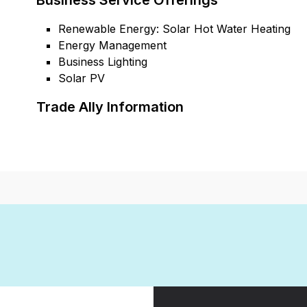
Business Service Offerings
Renewable Energy: Solar Hot Water Heating
Energy Management
Business Lighting
Solar PV
Trade Ally Information