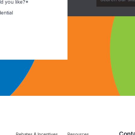
d you like?*
ential
Conta
Rebates & Incentives
Resources