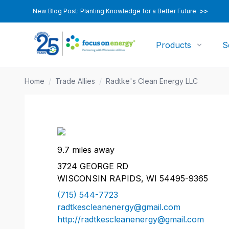
New Blog Post: Planting Knowledge for a Better Future
>>
Products
S
Home
/
Trade Allies
/
Radtke's Clean Energy LLC
9.7 miles away
3724 GEORGE RD
WISCONSIN RAPIDS, WI 54495-9365
(715) 544-7723
radtkescleanenergy@gmail.com
http://radtkescleanenergy@gmail.com