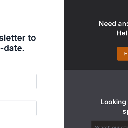
Need ans
Hel
letter to
-date.
H
Looking
s