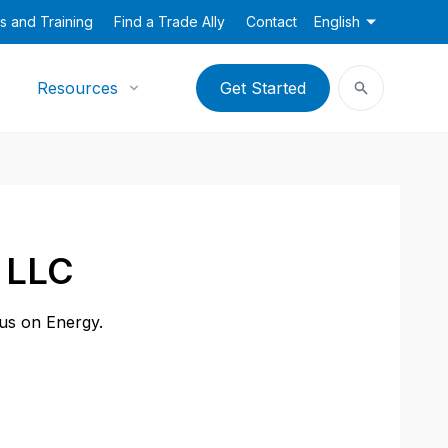
s and Training
Find a Trade Ally
Contact
English
Resources
Get Started
 LLC
cus on Energy.