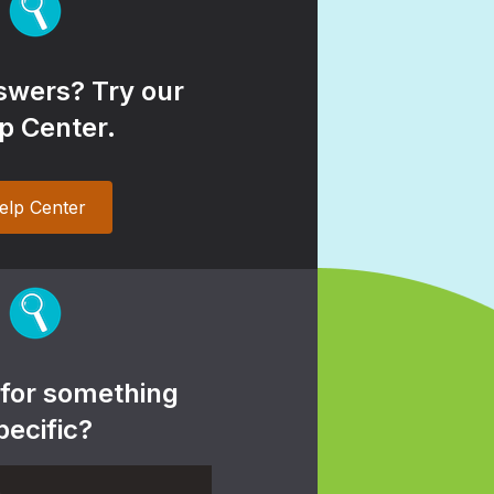
wers? Try our
p Center.
elp Center
 for something
pecific?