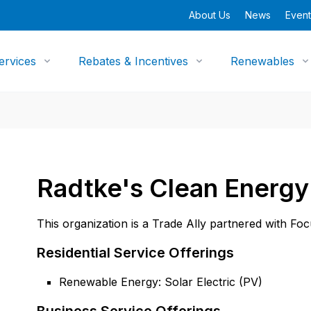
About Us
News
Event
ervices
Rebates & Incentives
Renewables
Radtke's Clean Energy
This organization is a Trade Ally partnered with Fo
Residential Service Offerings
Renewable Energy: Solar Electric (PV)