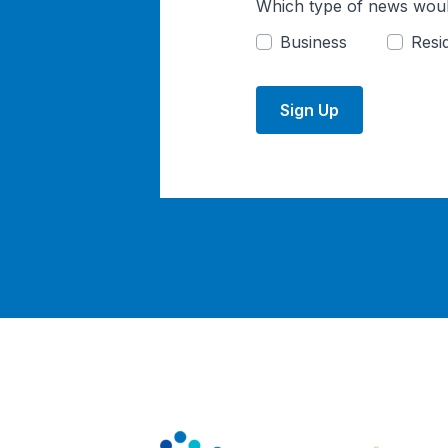
Which type of news woul
Business
Resid
Sign Up