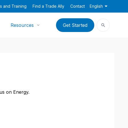
s and Training
Find a Trade Ally
Contact
English
Resources
Get Started
cus on Energy.