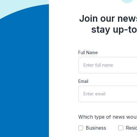
Join our news
stay up-to
Full Name
Email
Which type of news woul
Business
Resid