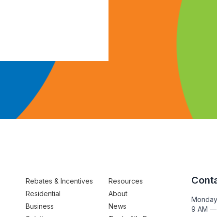
Conta
Rebates & Incentives
Resources
Residential
About
Monday
Business
News
9 AM —