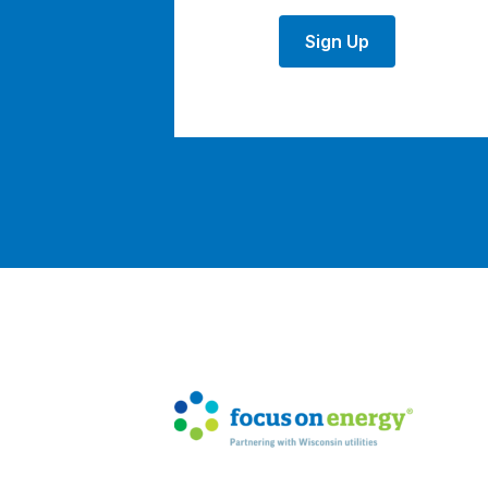
Sign Up