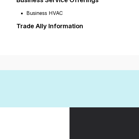
Business Service Offerings
Business HVAC
Trade Ally Information