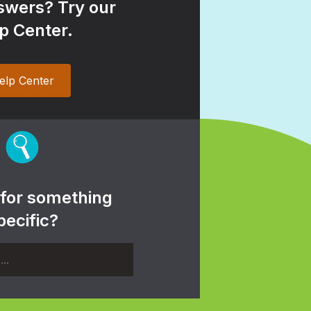
wers? Try our
p Center.
elp Center
 for something
pecific?