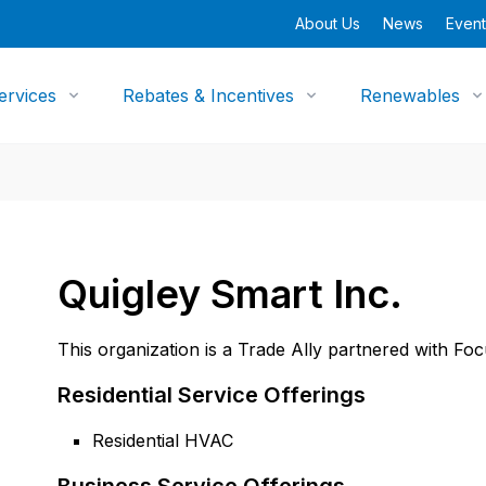
About Us
News
Event
ervices
Rebates & Incentives
Renewables
Quigley Smart Inc.
This organization is a Trade Ally partnered with Fo
Residential Service Offerings
Residential HVAC