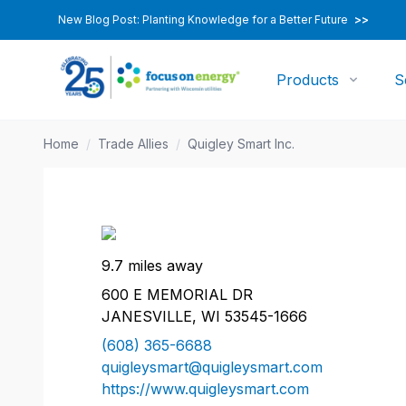
New Blog Post: Planting Knowledge for a Better Future
>>
Products
S
Home
/
Trade Allies
/
Quigley Smart Inc.
9.7 miles away
600 E MEMORIAL DR
JANESVILLE, WI 53545-1666
(608) 365-6688
quigleysmart@quigleysmart.com
https://www.quigleysmart.com