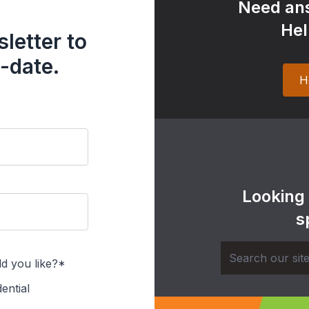
Need ans
Hel
letter to
-date.
H
Looking
s
d you like?*
ential