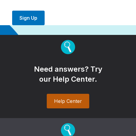
Sign Up
Need answers? Try
our Help Center.
Help Center