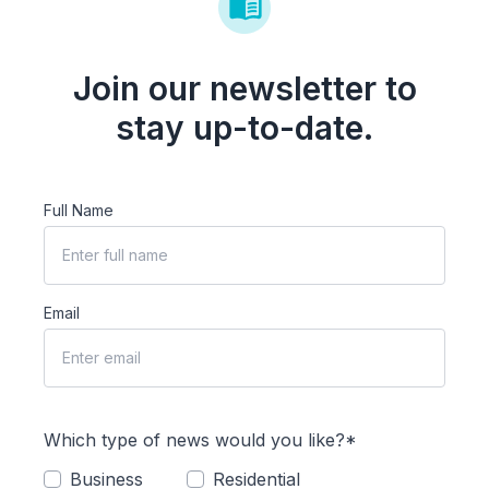
Join our newsletter to
stay up-to-date.
Full Name
Email
Which type of news would you like?*
Business
Residential