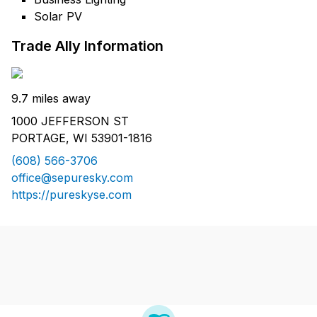
Solar PV
Trade Ally Information
9.7 miles away
1000 JEFFERSON ST
PORTAGE, WI 53901-1816
(608) 566-3706
office@sepuresky.com
https://pureskyse.com