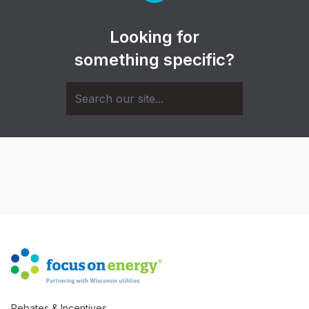
Looking for
something specific?
Rebates & Incentives