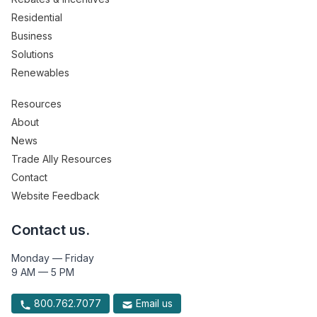
Residential
Business
Solutions
Renewables
Resources
About
News
Trade Ally Resources
Contact
Website Feedback
Contact us.
Monday — Friday
9 AM — 5 PM
800.762.7077
Email us