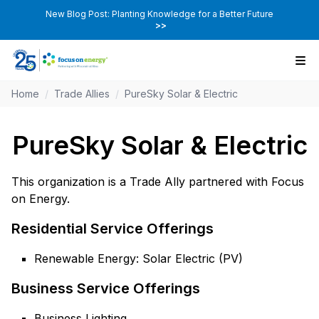
New Blog Post: Planting Knowledge for a Better Future
>>
Home
/
Trade Allies
/
PureSky Solar & Electric
PureSky Solar & Electric
This organization is a Trade Ally partnered with Focus
on Energy.
Residential Service Offerings
Renewable Energy: Solar Electric (PV)
Business Service Offerings
Business Lighting