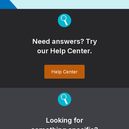
Need answers? Try
our Help Center.
Help Center
Looking for