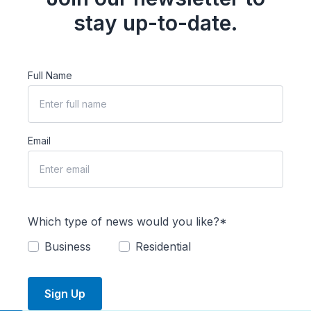
stay up-to-date.
Full Name
Email
Which type of news would you like?*
Business
Residential
Sign Up