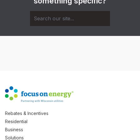
something specific?
Rebates & Incentives
Residential
Business
Solutions