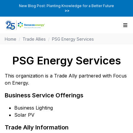
New Blog Post: Planting Knowledge for a Better Future
>>
Home
/
Trade Allies
/
PSG Energy Services
PSG Energy Services
This organization is a Trade Ally partnered with Focus
on Energy.
Business Service Offerings
Business Lighting
Solar PV
Trade Ally Information