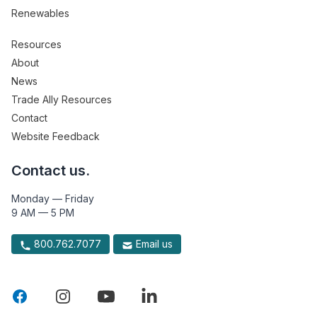
Renewables
Resources
About
News
Trade Ally Resources
Contact
Website Feedback
Contact us.
Monday — Friday
9 AM — 5 PM
800.762.7077
Email us