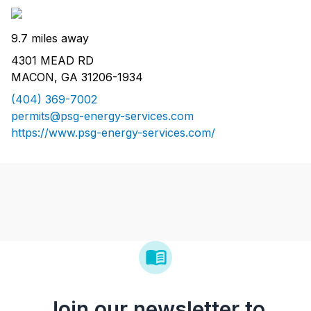
9.7 miles away
4301 MEAD RD
MACON, GA 31206-1934
(404) 369-7002
permits@psg-energy-services.com
https://www.psg-energy-services.com/
Join our newsletter to