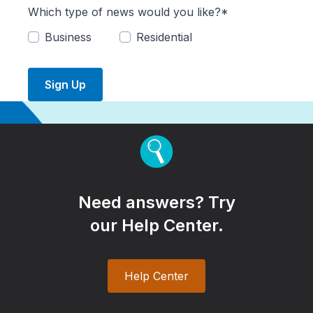
Which type of news would you like?*
Business
Residential
Sign Up
Need answers? Try
our Help Center.
Help Center