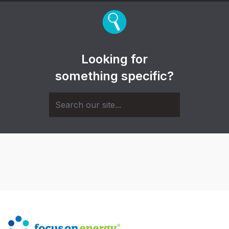
Looking for
something specific?