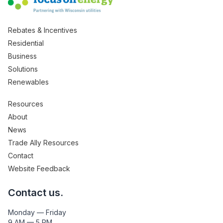
Rebates & Incentives
Residential
Business
Solutions
Renewables
Resources
About
News
Trade Ally Resources
Contact
Website Feedback
Contact us.
Monday — Friday
9 AM — 5 PM