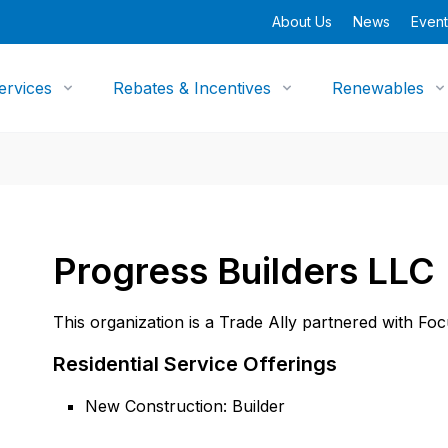
About Us
News
Event
ervices
Rebates & Incentives
Renewables
Progress Builders LLC
This organization is a Trade Ally partnered with Fo
Residential Service Offerings
New Construction: Builder