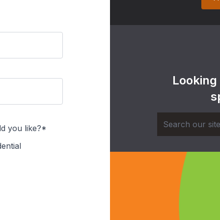
Looking
s
d you like?*
ential