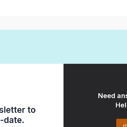
Need ans
Hel
letter to
-date.
H