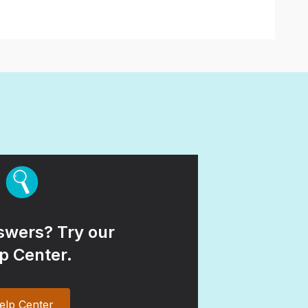
wers? Try our
p Center.
elp Center