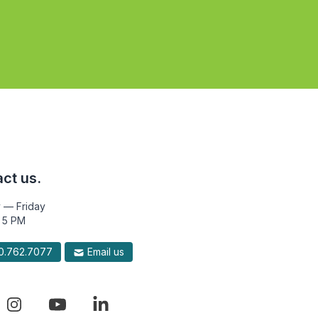
ct us.
 — Friday
 5 PM
.762.7077
Email us