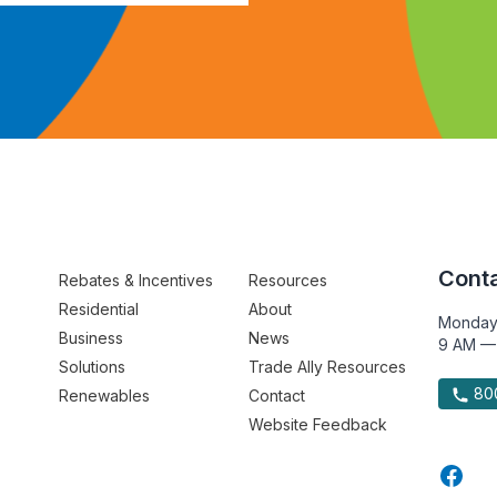
Conta
Rebates & Incentives
Resources
Residential
About
Monday
Business
News
9 AM —
Solutions
Trade Ally Resources
800
Renewables
Contact
Website Feedback