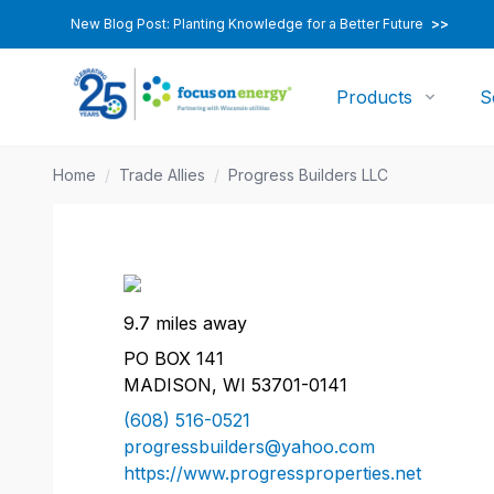
New Blog Post: Planting Knowledge for a Better Future
>>
Products
S
Home
/
Trade Allies
/
Progress Builders LLC
9.7 miles away
PO BOX 141
MADISON, WI 53701-0141
(608) 516-0521
progressbuilders@yahoo.com
https://www.progressproperties.net