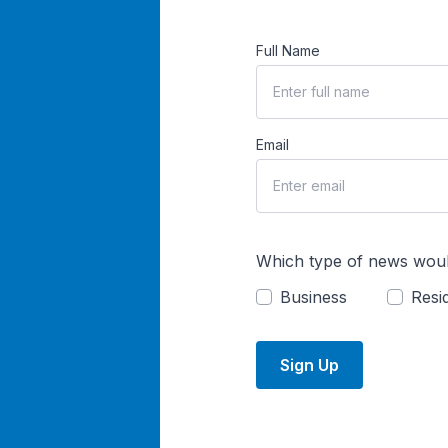
Full Name
Email
Which type of news woul
Business
Resid
Sign Up