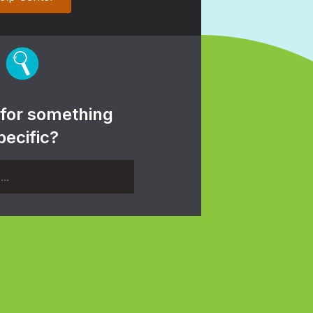
 for something
pecific?