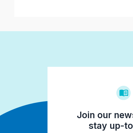
Join our news
stay up-to