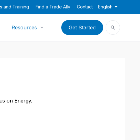
s and Training
Find a Trade Ally
Contact
English
Resources
Get Started
cus on Energy.