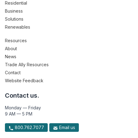
Residential
Business
Solutions
Renewables
Resources
About
News
Trade Ally Resources
Contact
Website Feedback
Contact us.
Monday — Friday
9 AM — 5 PM
800.762.7077
Email us