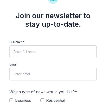
Join our newsletter to
stay up-to-date.
Full Name
Email
Which type of news would you like?*
Business
Residential