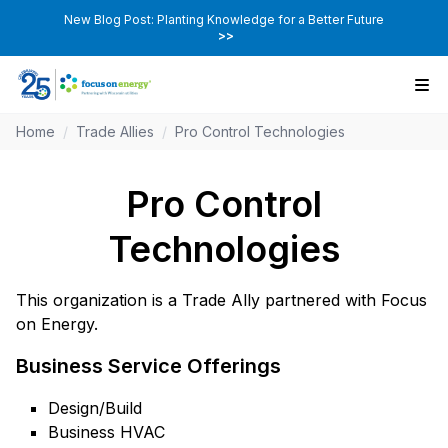
New Blog Post: Planting Knowledge for a Better Future
>>
Home
/
Trade Allies
/
Pro Control Technologies
Pro Control
Technologies
This organization is a Trade Ally partnered with Focus
on Energy.
Business Service Offerings
Design/Build
Business HVAC