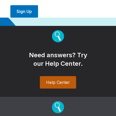
Sign Up
Need answers? Try
our Help Center.
Help Center