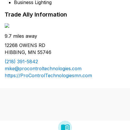
Business Lighting
Trade Ally Information
9.7 miles away
12268 OWENS RD
HIBBING, MN 55746
(218) 391-5842
mike@procontroltechnologies.com
https://ProControlTechnologiesmn.com