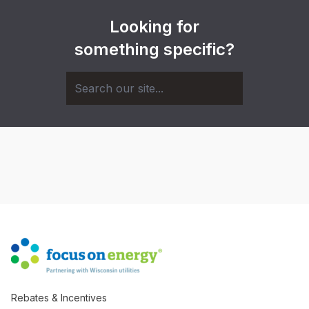
Looking for
something specific?
Rebates & Incentives