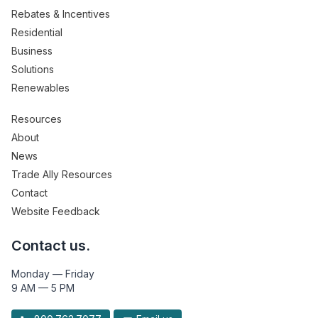
Rebates & Incentives
Residential
Business
Solutions
Renewables
Resources
About
News
Trade Ally Resources
Contact
Website Feedback
Contact us.
Monday — Friday
9 AM — 5 PM