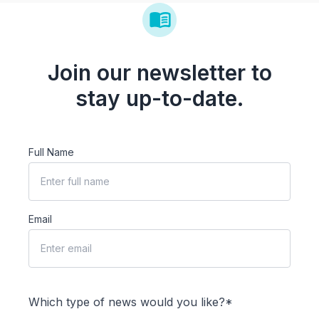
Join our newsletter to
stay up-to-date.
Full Name
Email
Which type of news would you like?*