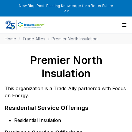
New Blog Post: Planting Knowledge for a Better Future
>>
Home
/
Trade Allies
/
Premier North Insulation
Premier North
Insulation
This organization is a Trade Ally partnered with Focus
on Energy.
Residential Service Offerings
Residential Insulation