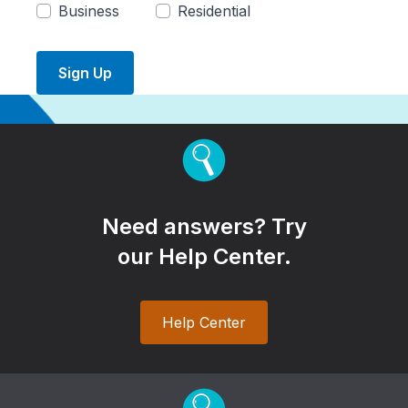
Business
Residential
Sign Up
Need answers? Try
our Help Center.
Help Center