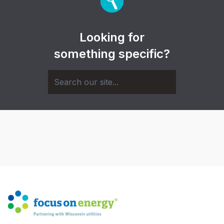
Looking for
something specific?