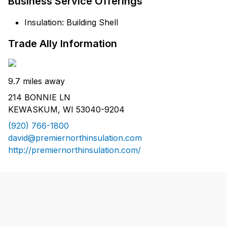
Business Service Offerings
Insulation: Building Shell
Trade Ally Information
9.7 miles away
214 BONNIE LN
KEWASKUM, WI 53040-9204
(920) 766-1800
david@premiernorthinsulation.com
http://premiernorthinsulation.com/