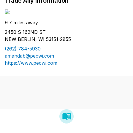
Trade Ally Information
9.7 miles away
2450 S 162ND ST
NEW BERLIN, WI 53151-2855
(262) 784-5930
amandab@pecwi.com
https://www.pecwi.com