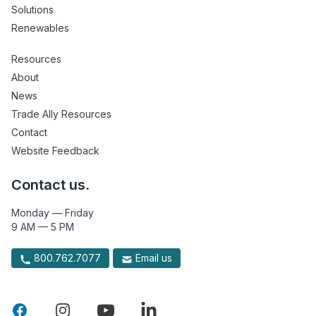
Solutions
Renewables
Resources
About
News
Trade Ally Resources
Contact
Website Feedback
Contact us.
Monday — Friday
9 AM — 5 PM
800.762.7077
Email us