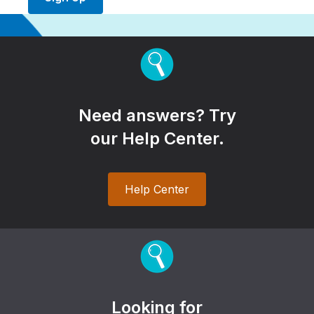
Need answers? Try
our Help Center.
Help Center
Looking for