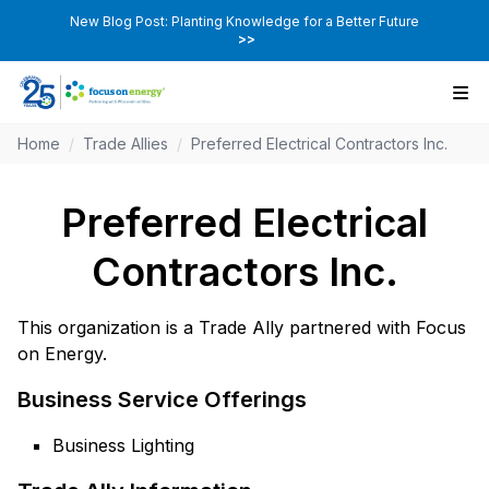
New Blog Post: Planting Knowledge for a Better Future
>>
Home
/
Trade Allies
/
Preferred Electrical Contractors Inc.
Preferred Electrical
Contractors Inc.
This organization is a Trade Ally partnered with Focus
on Energy.
Business Service Offerings
Business Lighting