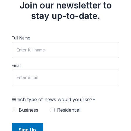
Join our newsletter to
stay up-to-date.
Full Name
Email
Which type of news would you like?*
Business
Residential
Sign Up