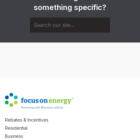
something specific?
Rebates & Incentives
Residential
Business