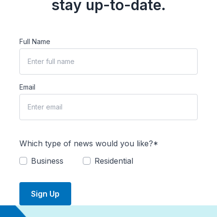
stay up-to-date.
Full Name
Email
Which type of news would you like?*
Business
Residential
Sign Up