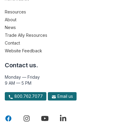
Resources
About
News
Trade Ally Resources
Contact
Website Feedback
Contact us.
Monday — Friday
9 AM — 5 PM
800.762.7077
Email us