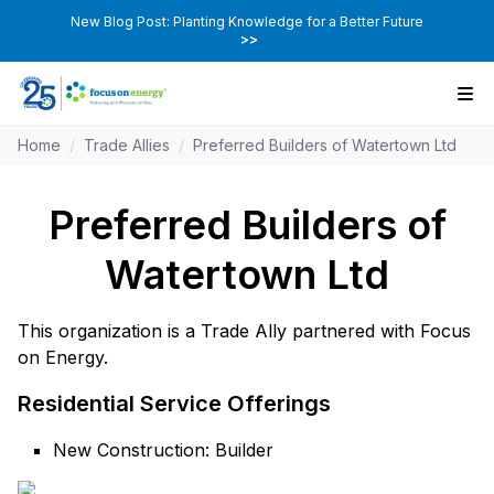
New Blog Post: Planting Knowledge for a Better Future
>>
Home
/
Trade Allies
/
Preferred Builders of Watertown Ltd
Preferred Builders of
Watertown Ltd
This organization is a Trade Ally partnered with Focus
on Energy.
Residential Service Offerings
New Construction: Builder