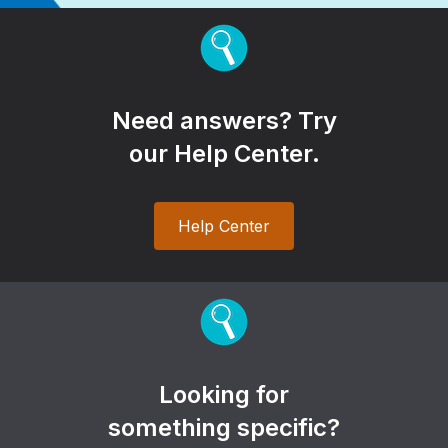
Need answers? Try
our Help Center.
Help Center
Looking for
something specific?