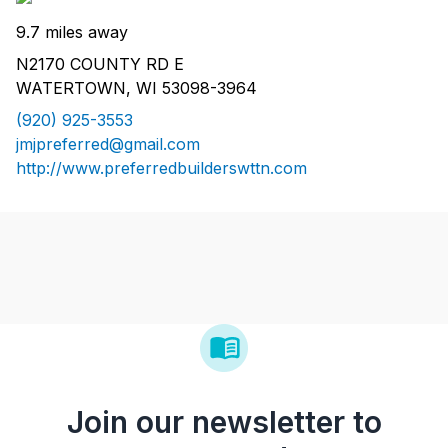
9.7 miles away
N2170 COUNTY RD E
WATERTOWN, WI 53098-3964
(920) 925-3553
jmjpreferred@gmail.com
http://www.preferredbuilderswttn.com
Join our newsletter to