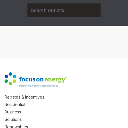
Rebates & Incentives
Residential
Business
Solutions
Renewables