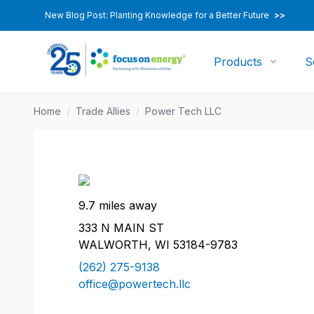
New Blog Post: Planting Knowledge for a Better Future
>>
Products
S
Home
/
Trade Allies
/
Power Tech LLC
9.7 miles away
333 N MAIN ST
WALWORTH, WI 53184-9783
(262) 275-9138
office@powertech.llc