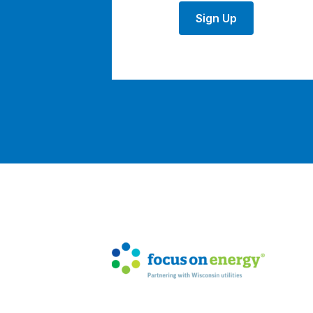
Sign Up