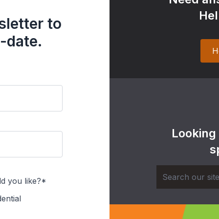
Hel
letter to
-date.
H
Looking
s
d you like?*
ential