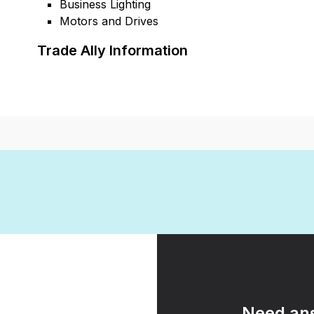
Business Lighting
Motors and Drives
Trade Ally Information
Need ans