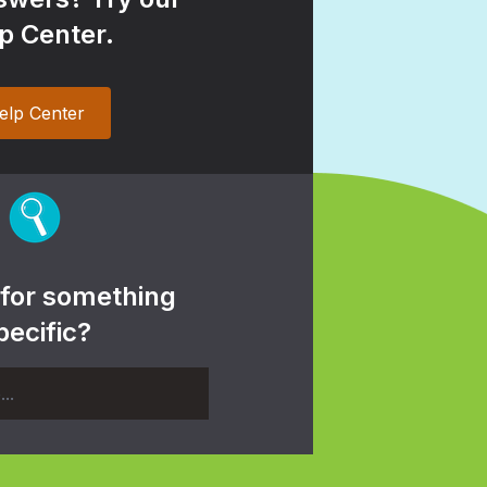
p Center.
elp Center
 for something
pecific?