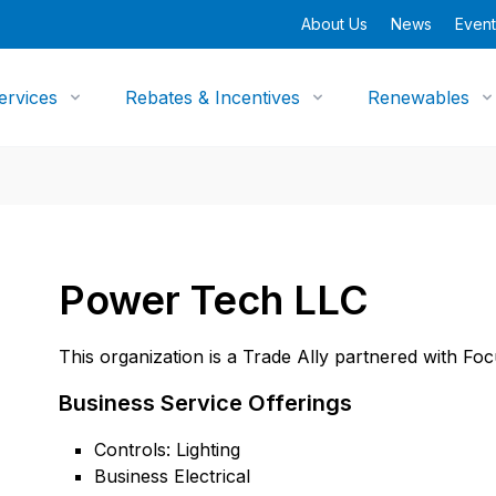
About Us
News
Event
ervices
Rebates & Incentives
Renewables
Power Tech LLC
This organization is a Trade Ally partnered with Fo
Business Service Offerings
Controls: Lighting
Business Electrical