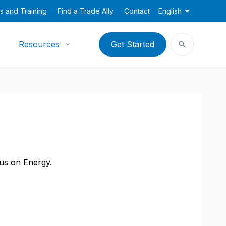
s and Training
Find a Trade Ally
Contact
English
Resources
Get Started
cus on Energy.