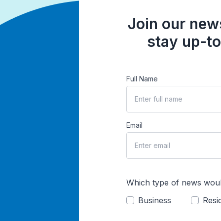
Join our news
stay up-to
Full Name
Email
Which type of news woul
Business
Resid