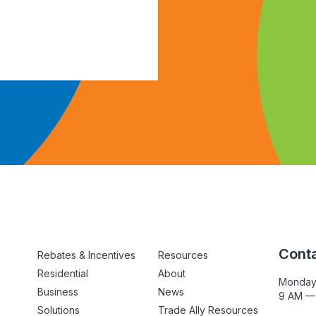
Conta
Rebates & Incentives
Resources
Residential
About
Monday
Business
News
9 AM —
Solutions
Trade Ally Resources