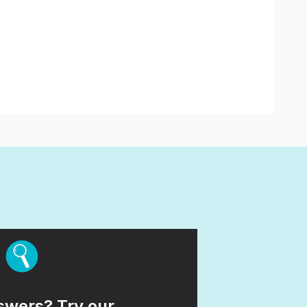
wers? Try our