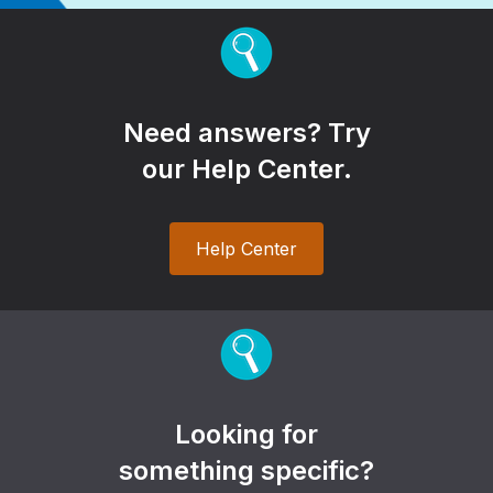
Need answers? Try
our Help Center.
Help Center
Looking for
something specific?