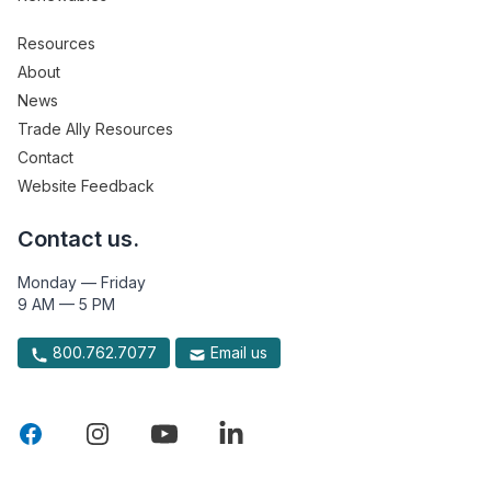
Resources
About
News
Trade Ally Resources
Contact
Website Feedback
Contact us.
Monday — Friday
9 AM — 5 PM
800.762.7077
Email us