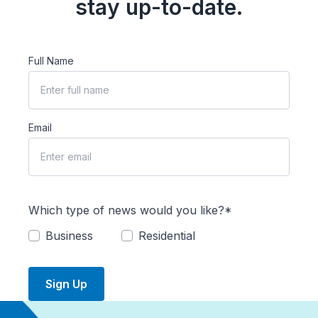
stay up-to-date.
Full Name
Email
Which type of news would you like?*
Business
Residential
Sign Up