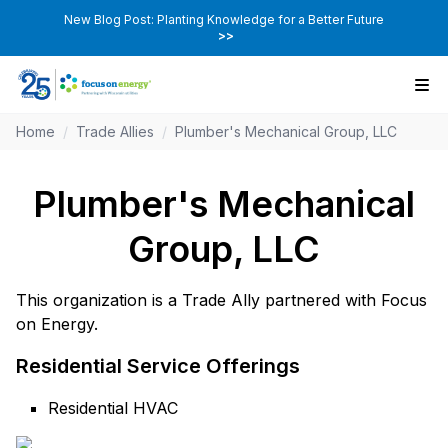
New Blog Post: Planting Knowledge for a Better Future
>>
Home
/
Trade Allies
/
Plumber's Mechanical Group, LLC
Plumber's Mechanical
Group, LLC
This organization is a Trade Ally partnered with Focus
on Energy.
Residential Service Offerings
Residential HVAC