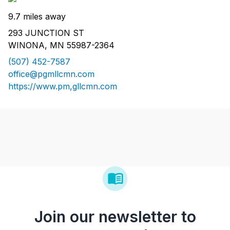
9.7 miles away
293 JUNCTION ST
WINONA, MN 55987-2364
(507) 452-7587
office@pgmllcmn.com
https://www.pm,gllcmn.com
Join our newsletter to