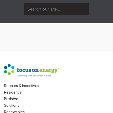
Rebates & Incentives
Residential
Business
Solutions
Renewables