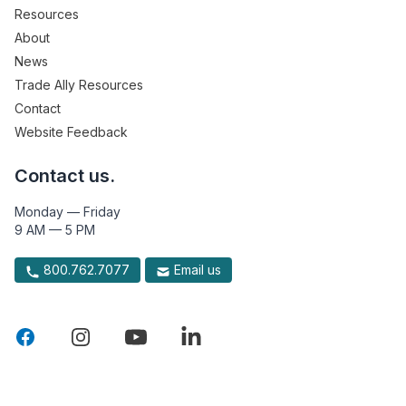
Resources
About
News
Trade Ally Resources
Contact
Website Feedback
Contact us.
Monday — Friday
9 AM — 5 PM
800.762.7077
Email us