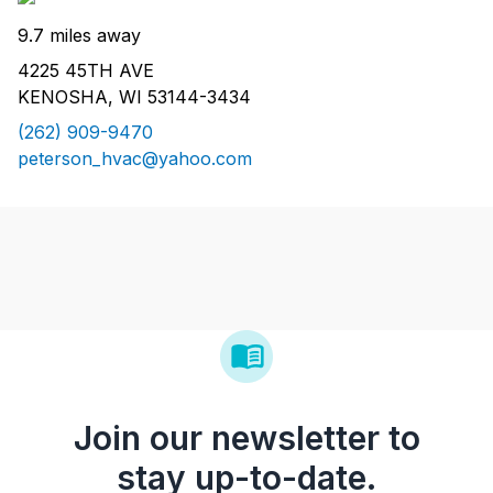
9.7 miles away
4225 45TH AVE
KENOSHA, WI 53144-3434
(262) 909-9470
peterson_hvac@yahoo.com
Join our newsletter to
stay up-to-date.