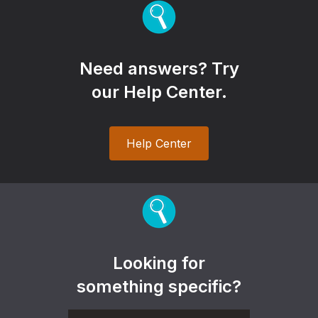
Need answers? Try
our Help Center.
Help Center
Looking for
something specific?