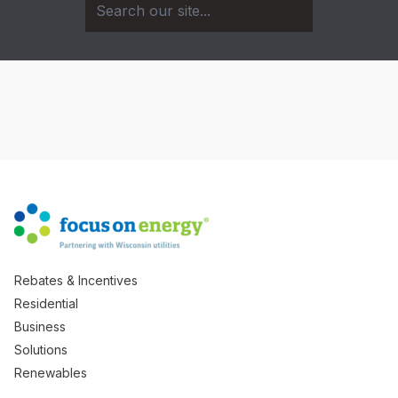
Rebates & Incentives
Residential
Business
Solutions
Renewables