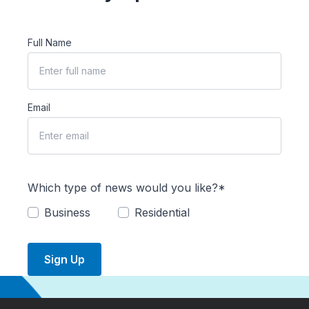
Full Name
Email
Which type of news would you like?*
Business
Residential
Sign Up