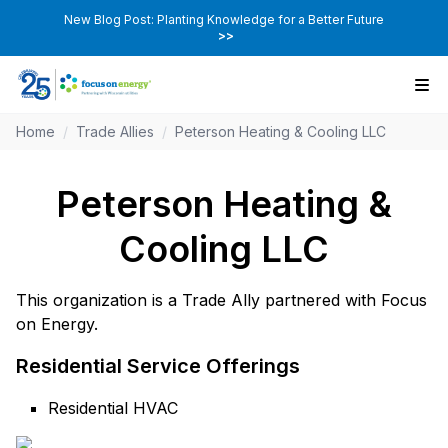
New Blog Post: Planting Knowledge for a Better Future
>>
Home
/
Trade Allies
/
Peterson Heating & Cooling LLC
Peterson Heating &
Cooling LLC
This organization is a Trade Ally partnered with Focus
on Energy.
Residential Service Offerings
Residential HVAC