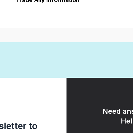
Trade Ally Information
Need ans
Hel
letter to