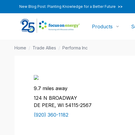
New Blog Post: Planting Knowledge for a Better Future
>>
Products
S
Home
/
Trade Allies
/
Performa Inc
9.7 miles away
124 N BROADWAY
DE PERE, WI 54115-2567
(920) 360-1182