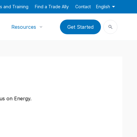
s and Training
Find a Trade Ally
Contact
English
Resources
Get Started
cus on Energy.