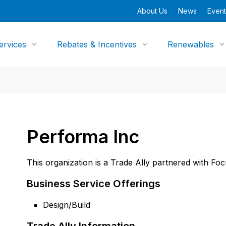
About Us
News
Event
ervices
Rebates & Incentives
Renewables
Performa Inc
This organization is a Trade Ally partnered with Fo
Business Service Offerings
Design/Build