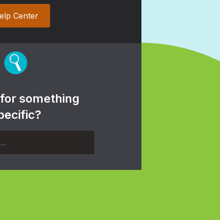
elp Center
 for something
pecific?