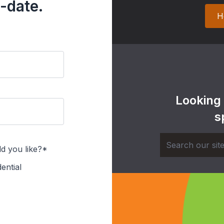
-date.
H
Looking
s
d you like?*
ential