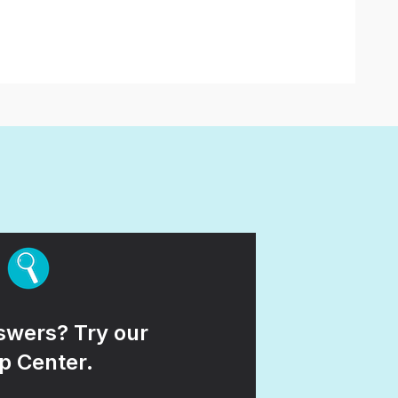
wers? Try our
p Center.