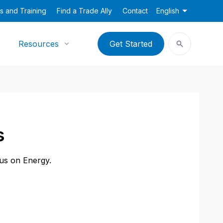
s and Training
Find a Trade Ally
Contact
English
Resources
Get Started
s
cus on Energy.