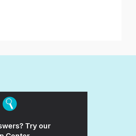
wers? Try our
p Center.