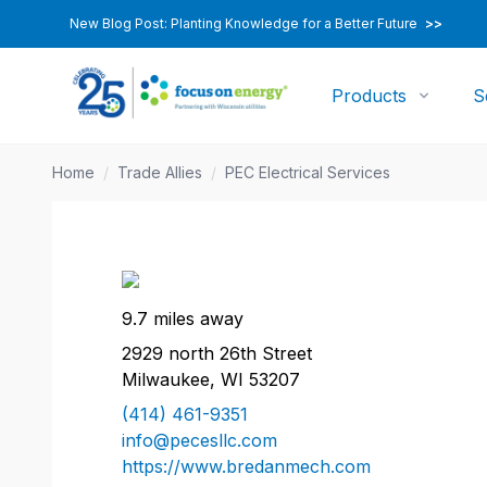
New Blog Post: Planting Knowledge for a Better Future
>>
Products
S
Home
/
Trade Allies
/
PEC Electrical Services
9.7 miles away
2929 north 26th Street
Milwaukee, WI 53207
(414) 461-9351
info@pecesllc.com
https://www.bredanmech.com