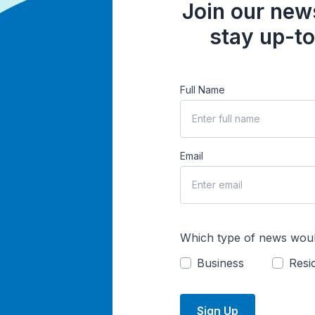
Join our news
stay up-to
Full Name
Email
Which type of news woul
Business
Resid
Sign Up