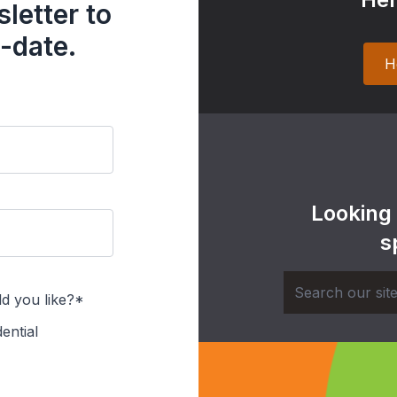
letter to
-date.
H
Looking
s
d you like?*
ential