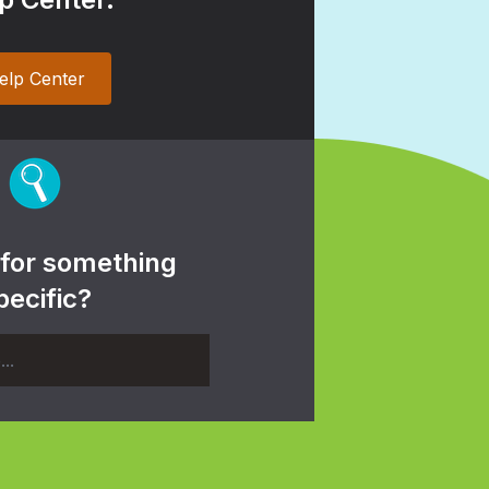
elp Center
 for something
pecific?