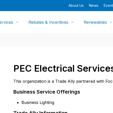
About Us
News
Event
ervices
Rebates & Incentives
Renewables
PEC Electrical Service
This organization is a Trade Ally partnered with Fo
Business Service Offerings
Business Lighting