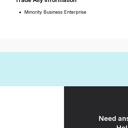
Trade Ally Information
Minority Business Enterprise
Need ans
Hel