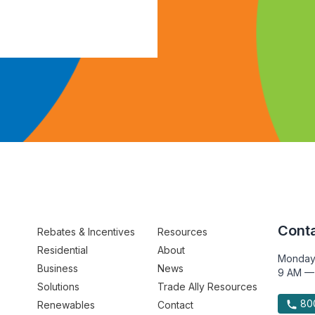
Conta
Rebates & Incentives
Resources
Residential
About
Monday
Business
News
9 AM —
Solutions
Trade Ally Resources
800
Renewables
Contact