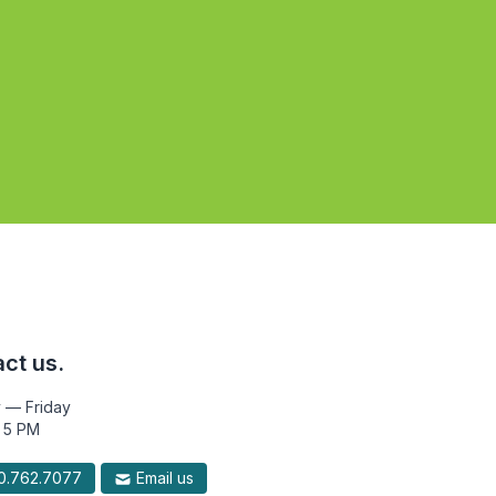
ct us.
 — Friday
 5 PM
.762.7077
Email us