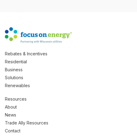
Rebates & Incentives
Residential
Business
Solutions
Renewables
Resources
About
News
Trade Ally Resources
Contact