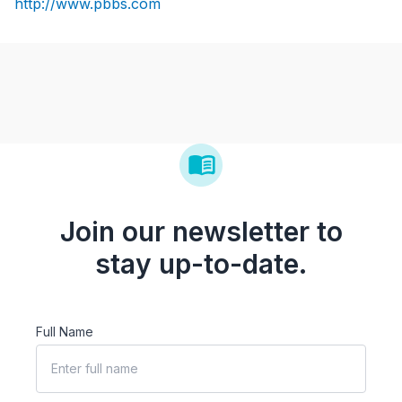
http://www.pbbs.com
Join our newsletter to
stay up-to-date.
Full Name