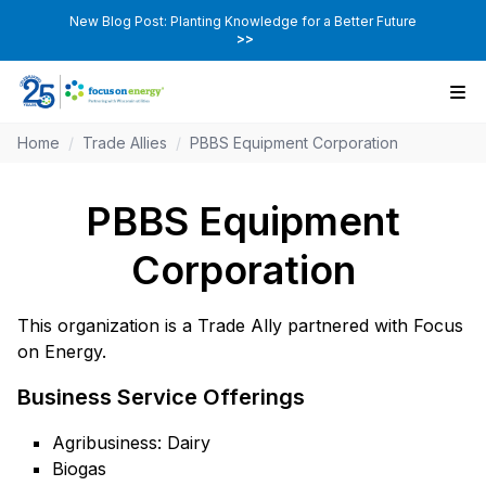
New Blog Post: Planting Knowledge for a Better Future
>>
Home
/
Trade Allies
/
PBBS Equipment Corporation
PBBS Equipment
Corporation
This organization is a Trade Ally partnered with Focus
on Energy.
Business Service Offerings
Agribusiness: Dairy
Biogas