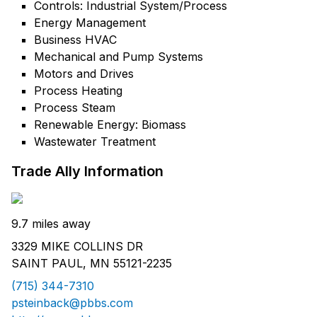
Controls: Industrial System/Process
Energy Management
Business HVAC
Mechanical and Pump Systems
Motors and Drives
Process Heating
Process Steam
Renewable Energy: Biomass
Wastewater Treatment
Trade Ally Information
9.7 miles away
3329 MIKE COLLINS DR
SAINT PAUL, MN 55121-2235
(715) 344-7310
psteinback@pbbs.com