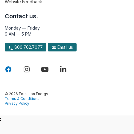
Website Feedback
Contact us.
Monday — Friday
9 AM — 5 PM
800.762.7077
Email us
© 2026 Focus on Energy
Terms & Conditions
Privacy Policy
: