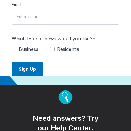
Email
Which type of news would you like?*
Business
Residential
Sign Up
Need answers? Try
our Help Center.