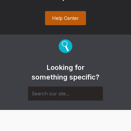
Help Center
Looking for
something specific?