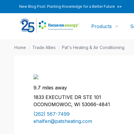
New Blog Post: Planting Knowledge for a Better Future
>>
Products
S
Home
/
Trade Allies
/
Pat's Heating & Air Conditioning
9.7 miles away
1833 EXECUTIVE DR STE 101
OCONOMOWOC, WI 53066-4841
(262) 567-7499
ehalfen@patsheating.com