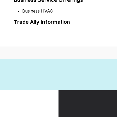
Business Service Offerings
Business HVAC
Trade Ally Information