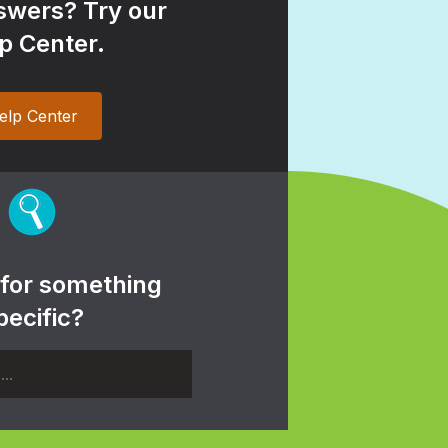
wers? Try our
p Center.
elp Center
 for something
pecific?