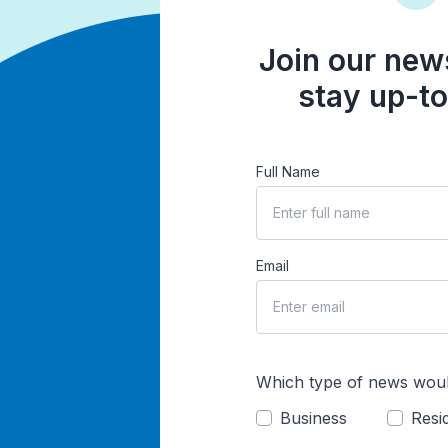
Join our news
stay up-to
Full Name
Email
Which type of news woul
Business
Resid