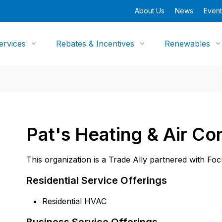
About Us
News
Event
ervices
Rebates & Incentives
Renewables
Pat's Heating & Air Co
This organization is a Trade Ally partnered with Fo
Residential Service Offerings
Residential HVAC