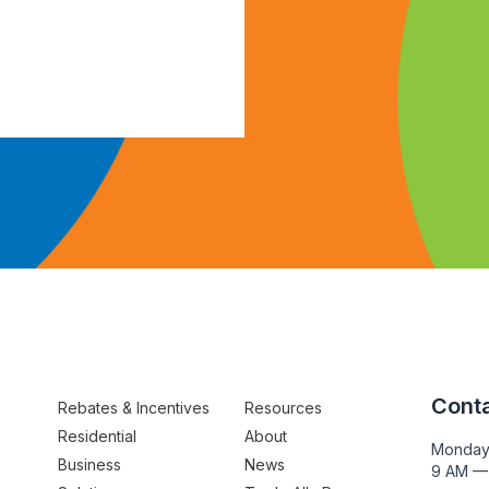
Conta
Rebates & Incentives
Resources
Residential
About
Monday
Business
News
9 AM —