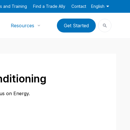
s and Training
Find a Trade Ally
Contact
English
Resources
Get Started
nditioning
cus on Energy.