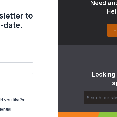
Need ans
Hel
letter to
-date.
H
Looking
s
d you like?*
ential