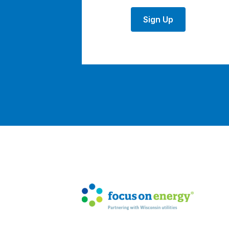
Sign Up