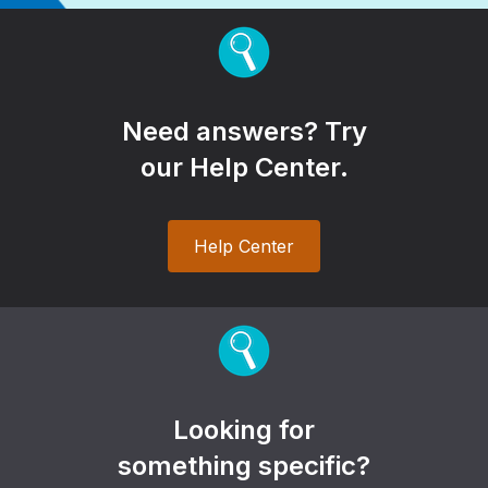
Need answers? Try
our Help Center.
Help Center
Looking for
something specific?