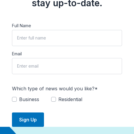
stay up-to-date.
Full Name
Email
Which type of news would you like?*
Business
Residential
Sign Up