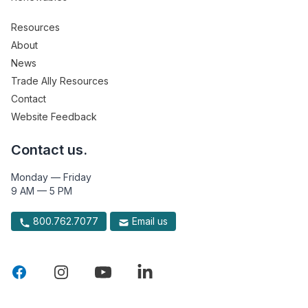
Resources
About
News
Trade Ally Resources
Contact
Website Feedback
Contact us.
Monday — Friday
9 AM — 5 PM
800.762.7077
Email us