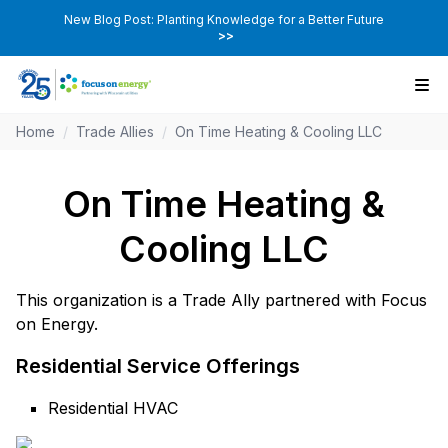
New Blog Post: Planting Knowledge for a Better Future
>>
Home
/
Trade Allies
/
On Time Heating & Cooling LLC
On Time Heating &
Cooling LLC
This organization is a Trade Ally partnered with Focus
on Energy.
Residential Service Offerings
Residential HVAC