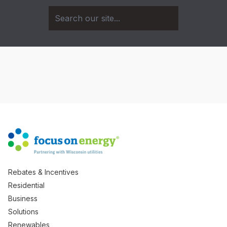
Rebates & Incentives
Residential
Business
Solutions
Renewables