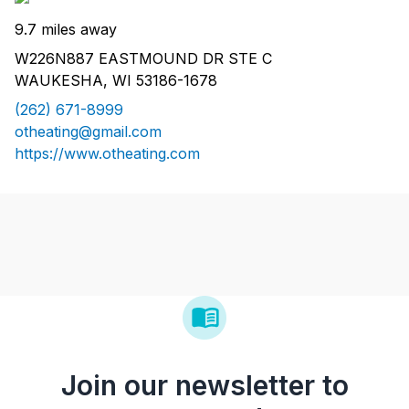
9.7 miles away
W226N887 EASTMOUND DR STE C
WAUKESHA, WI 53186-1678
(262) 671-8999
otheating@gmail.com
https://www.otheating.com
Join our newsletter to