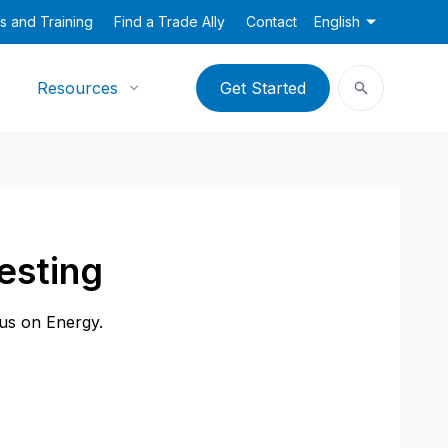
s and Training
Find a Trade Ally
Contact
English
Resources
Get Started
esting
cus on Energy.