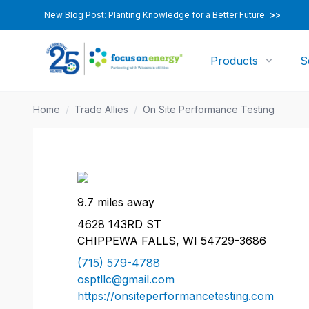
New Blog Post: Planting Knowledge for a Better Future
>>
Products
S
Home
/
Trade Allies
/
On Site Performance Testing
9.7 miles away
4628 143RD ST
CHIPPEWA FALLS, WI 54729-3686
(715) 579-4788
osptllc@gmail.com
https://onsiteperformancetesting.com