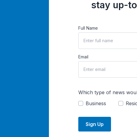
stay up-to
Full Name
Email
Which type of news woul
Business
Resid
Sign Up