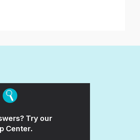
wers? Try our
p Center.