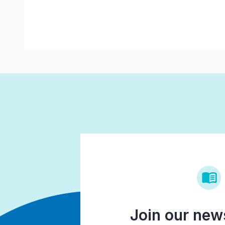
Join our news