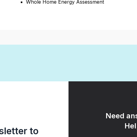
Whole Home Energy Assessment
Need ans
Hel
letter to