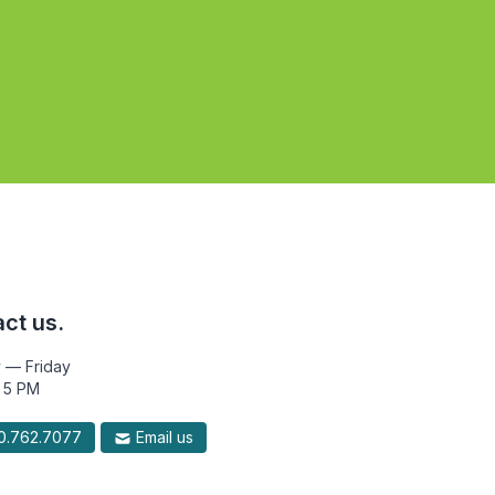
ct us.
 — Friday
 5 PM
.762.7077
Email us