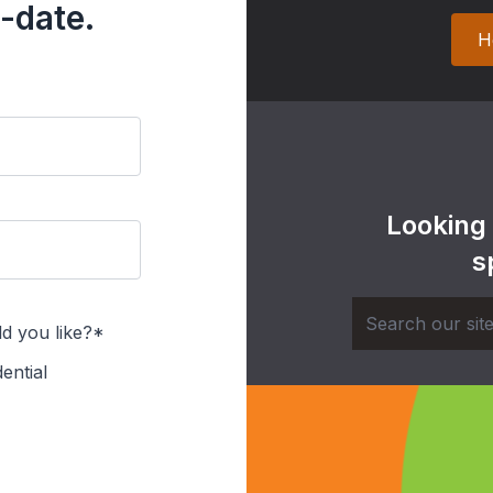
-date.
H
Looking
s
d you like?*
ential