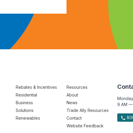
Conta
Rebates & Incentives
Resources
Residential
About
Monday
Business
News
9 AM —
Solutions
Trade Ally Resources
800
Renewables
Contact
Website Feedback