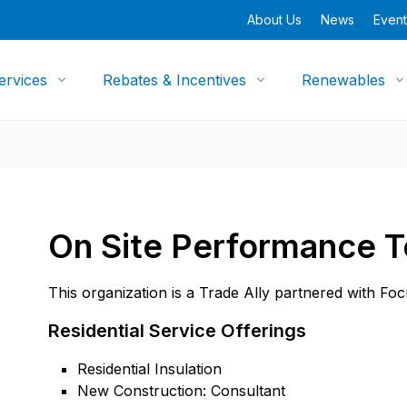
About Us
News
Event
ervices
Rebates & Incentives
Renewables
On Site Performance T
This organization is a Trade Ally partnered with Fo
Residential Service Offerings
Residential Insulation
New Construction: Consultant