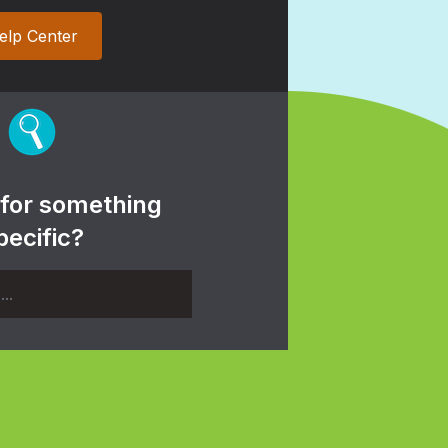
elp Center
 for something
pecific?