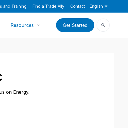
s and Training
Find a Trade Ally
Contact
English
Resources
Get Started
C
cus on Energy.