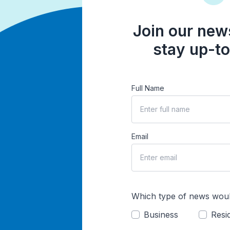
Join our news
stay up-to
Full Name
Email
Which type of news woul
Business
Resid