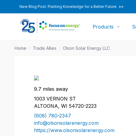
New Blog Post: Planting Knowledge for a Better Future
>>
Products
S
Home
/
Trade Allies
/
Olson Solar Energy LLC
9.7 miles away
1003 VERNON ST
ALTOONA, WI 54720-2223
(608) 780-2347
info@olsonsolarenergy.com
https://www.olsonsolarenergy.com