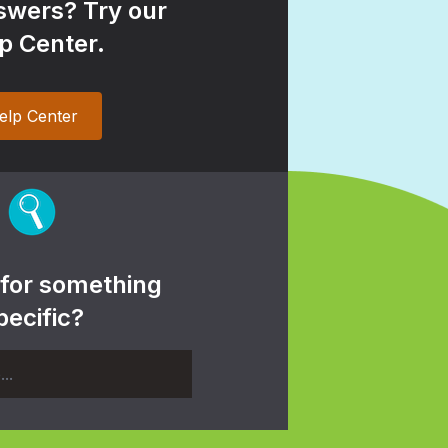
wers? Try our
p Center.
elp Center
 for something
pecific?