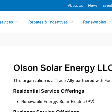
About Us
News
Event
ervices
Rebates & Incentives
Renewables
Olson Solar Energy LL
This organization is a Trade Ally partnered with Fo
Residential Service Offerings
Renewable Energy: Solar Electric (PV)