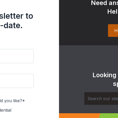
Need ans
Hel
letter to
-date.
H
Looking
s
d you like?*
ential