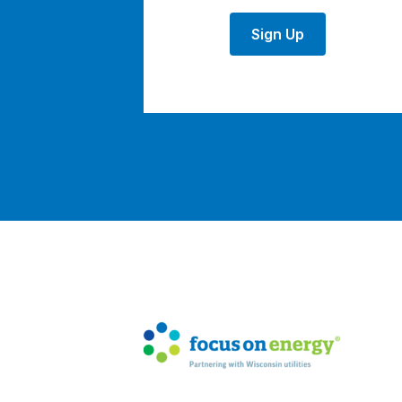
Sign Up