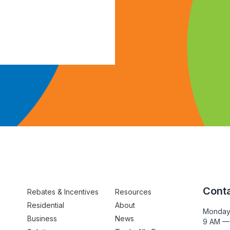
Conta
Rebates & Incentives
Resources
Residential
About
Monday
Business
News
9 AM —