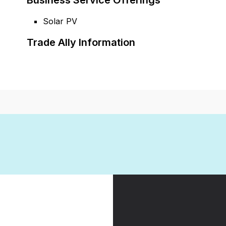
Business Service Offerings
Solar PV
Trade Ally Information