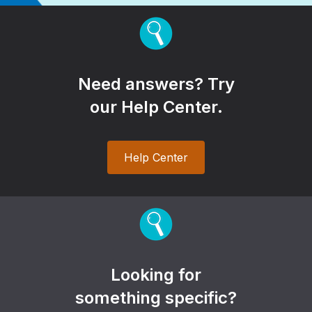
Need answers? Try
our Help Center.
Help Center
Looking for
something specific?