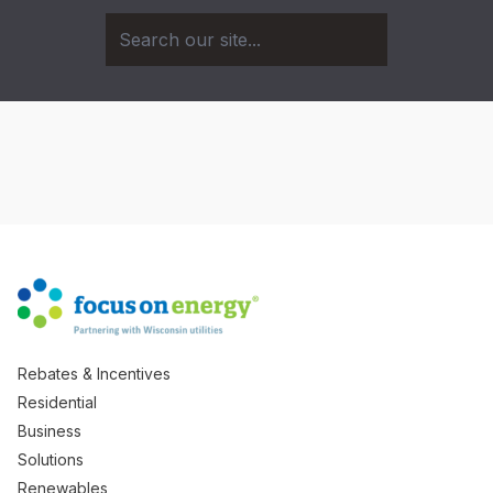
Rebates & Incentives
Residential
Business
Solutions
Renewables