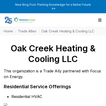
New Blog Post: Planting Knowledge for a Better Future
>>
Home
/
Trade Allies
/
Oak Creek Heating & Cooling LLC
Oak Creek Heating &
Cooling LLC
This organization is a Trade Ally partnered with Focus
on Energy.
Residential Service Offerings
Residential HVAC