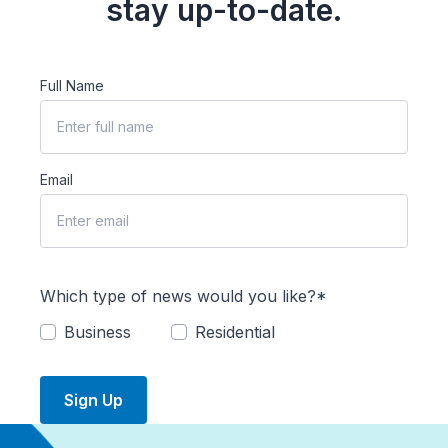
stay up-to-date.
Full Name
Email
Which type of news would you like?*
Business
Residential
Sign Up