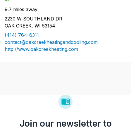
9.7 miles away
2230 W SOUTHLAND DR
OAK CREEK, WI 53154
(414) 764-6311
contact@oakcreekheatingandcooling.com
http://www.oakcreekheating.com
Join our newsletter to