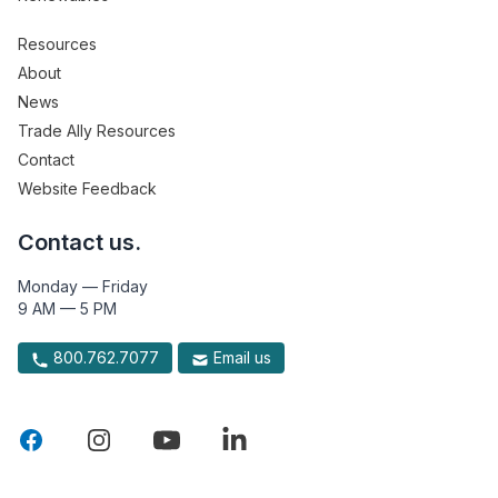
Resources
About
News
Trade Ally Resources
Contact
Website Feedback
Contact us.
Monday — Friday
9 AM — 5 PM
800.762.7077
Email us