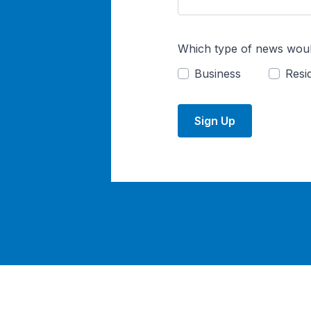
Which type of news woul
Business
Resid
Sign Up