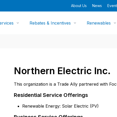
About Us
News
Event
ervices
Rebates & Incentives
Renewables
Northern Electric Inc.
This organization is a Trade Ally partnered with Fo
Residential Service Offerings
Renewable Energy: Solar Electric (PV)