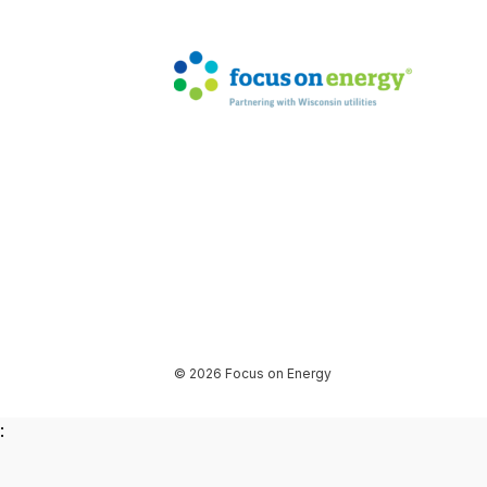
© 2026 Focus on Energy
: