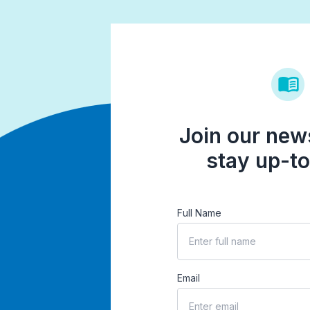
Join our news
stay up-to
Full Name
Email