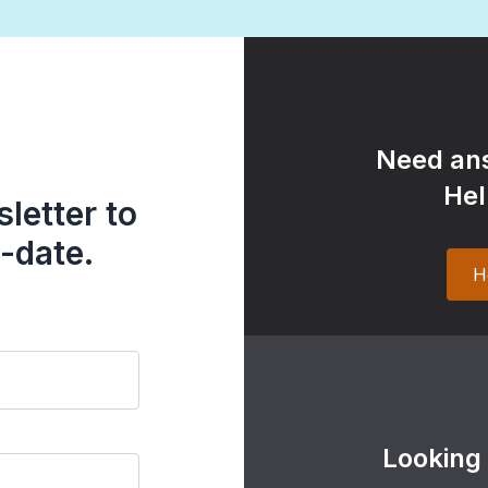
Need ans
Hel
letter to
-date.
H
Looking