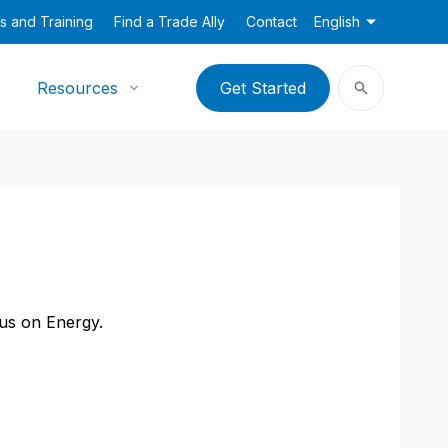
s and Training
Find a Trade Ally
Contact
English
Resources
Get Started
cus on Energy.