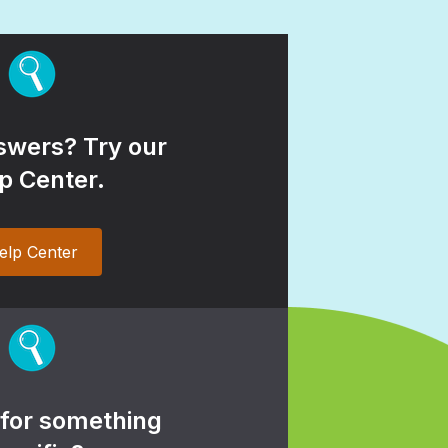
wers? Try our
p Center.
elp Center
 for something