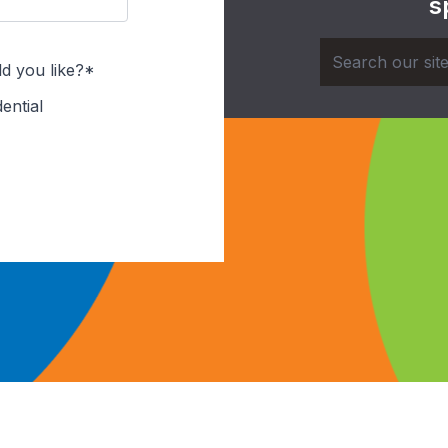
s
d you like?*
ential