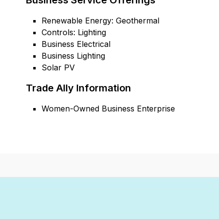
Business Service Offerings
Renewable Energy: Geothermal
Controls: Lighting
Business Electrical
Business Lighting
Solar PV
Trade Ally Information
Women-Owned Business Enterprise