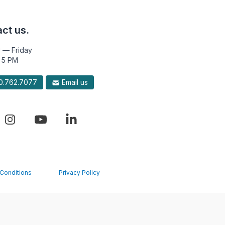
ct us.
 — Friday
 5 PM
.762.7077
Email us
Conditions
Privacy Policy