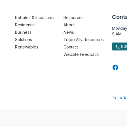
Conta
Rebates & Incentives
Resources
Residential
About
Monday
Business
News
9 AM —
Solutions
Trade Ally Resources
800
Renewables
Contact
Website Feedback
Terms & 