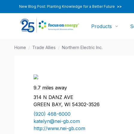
New Blog Post: Planting Knowledge for a Better Future
>>
Products
S
Home
/
Trade Allies
/
Northern Electric Inc.
9.7 miles away
314 N DANZ AVE
GREEN BAY, WI 54302-3526
(920) 468-6000
katelyn@nei-gb.com
http://www.nei-gb.com