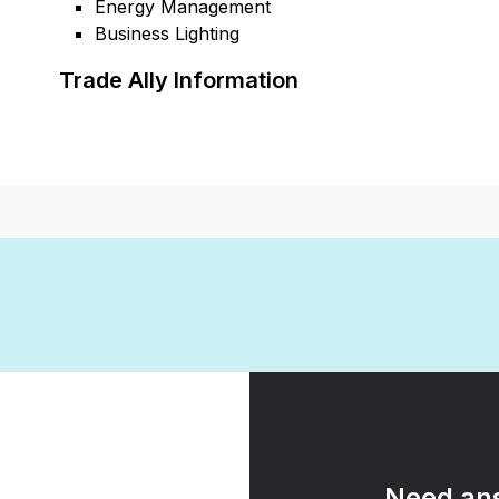
Energy Management
Business Lighting
Trade Ally Information
Need ans