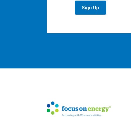
Sign Up