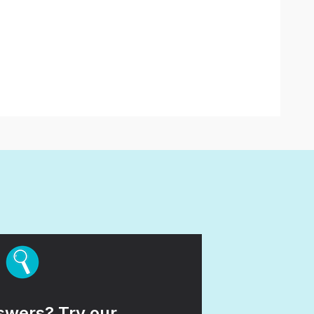
wers? Try our