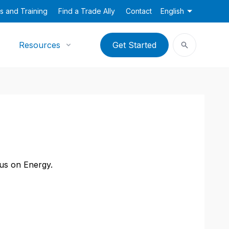
s and Training
Find a Trade Ally
Contact
English
Resources
Get Started
cus on Energy.