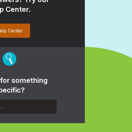
p Center.
elp Center
 for something
pecific?