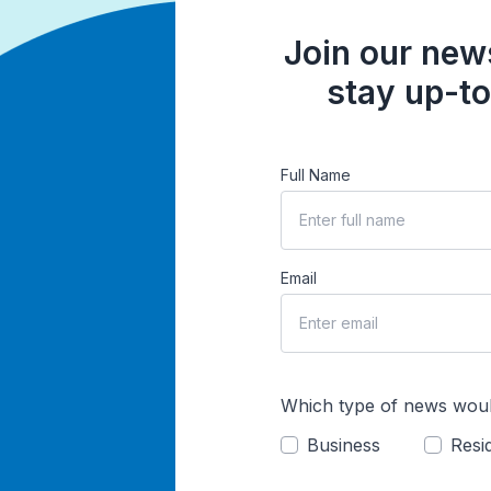
Join our news
stay up-to
Full Name
Email
Which type of news woul
Business
Resid