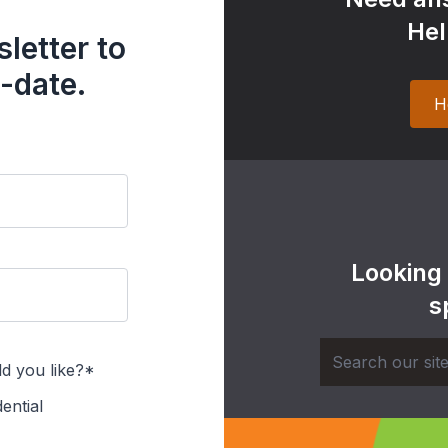
Hel
letter to
-date.
H
Looking
s
d you like?*
ential