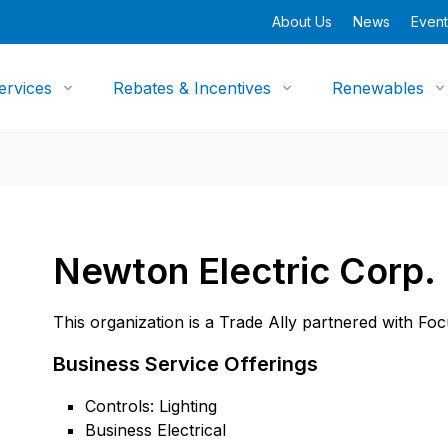
About Us
News
Event
ervices
Rebates & Incentives
Renewables
Newton Electric Corp.
This organization is a Trade Ally partnered with Fo
Business Service Offerings
Controls: Lighting
Business Electrical