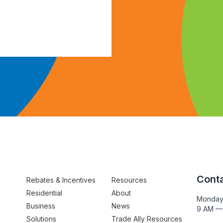
Conta
Rebates & Incentives
Resources
Residential
About
Monday
Business
News
9 AM —
Solutions
Trade Ally Resources