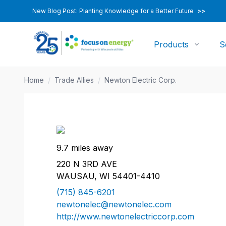
New Blog Post: Planting Knowledge for a Better Future
>>
Products
S
Home
/
Trade Allies
/
Newton Electric Corp.
9.7 miles away
220 N 3RD AVE
WAUSAU, WI 54401-4410
(715) 845-6201
newtonelec@newtonelec.com
http://www.newtonelectriccorp.com