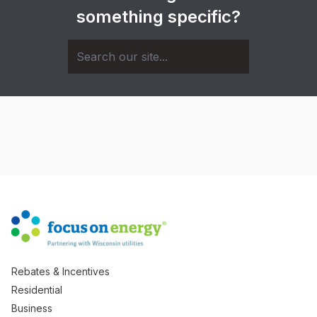
something specific?
Rebates & Incentives
Residential
Business