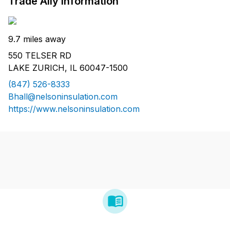
Trade Ally Information
9.7 miles away
550 TELSER RD
LAKE ZURICH, IL 60047-1500
(847) 526-8333
Bhall@nelsoninsulation.com
https://www.nelsoninsulation.com