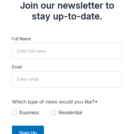
Join our newsletter to
stay up-to-date.
Full Name
Email
Which type of news would you like?*
Business
Residential
Sign Up