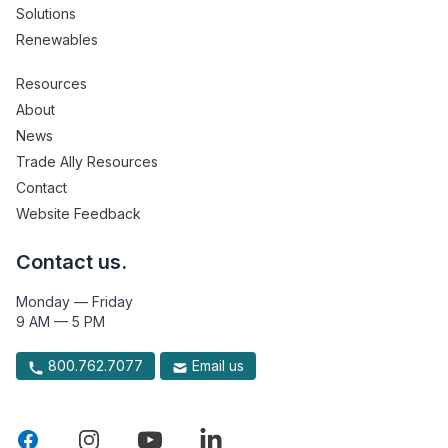
Solutions
Renewables
Resources
About
News
Trade Ally Resources
Contact
Website Feedback
Contact us.
Monday — Friday
9 AM — 5 PM
800.762.7077
Email us