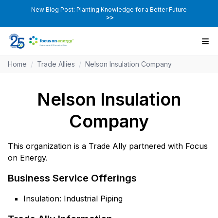
New Blog Post: Planting Knowledge for a Better Future
>>
Home
/
Trade Allies
/
Nelson Insulation Company
Nelson Insulation
Company
This organization is a Trade Ally partnered with Focus
on Energy.
Business Service Offerings
Insulation: Industrial Piping