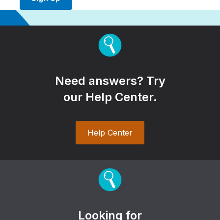
Need answers? Try
our Help Center.
Help Center
Looking for