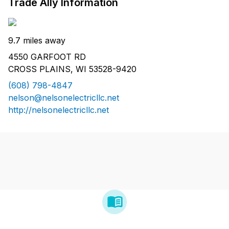
Trade Ally Information
9.7 miles away
4550 GARFOOT RD
CROSS PLAINS, WI 53528-9420
(608) 798-4847
nelson@nelsonelectricllc.net
http://nelsonelectricllc.net