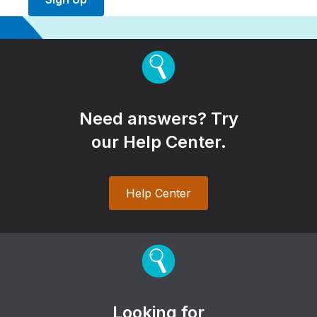
Need answers? Try
our Help Center.
Help Center
Looking for