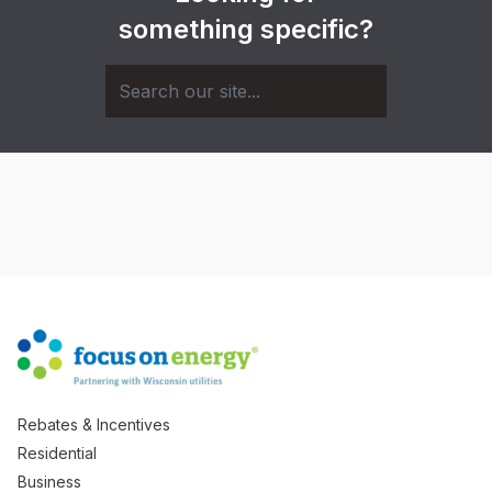
something specific?
Rebates & Incentives
Residential
Business