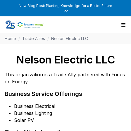
New Blog Post: Planting Knowledge for a Better Future
>>
Home
/
Trade Allies
/
Nelson Electric LLC
Nelson Electric LLC
This organization is a Trade Ally partnered with Focus
on Energy.
Business Service Offerings
Business Electrical
Business Lighting
Solar PV