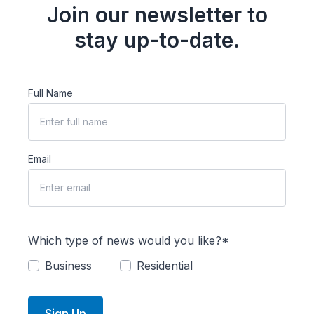
Join our newsletter to
stay up-to-date.
Full Name
Email
Which type of news would you like?*
Business
Residential
Sign Up