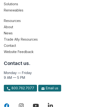
Solutions
Renewables
Resources
About
News
Trade Ally Resources
Contact
Website Feedback
Contact us.
Monday — Friday
9 AM — 5 PM
800.762.7077
Email us