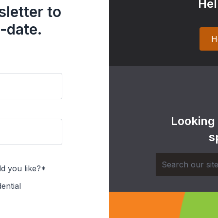
Hel
letter to
-date.
H
Looking
s
d you like?*
ential