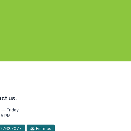
ct us.
 — Friday
 5 PM
.762.7077
Email us