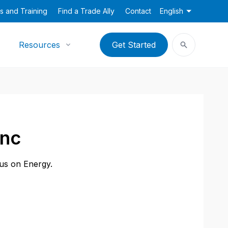
s and Training
Find a Trade Ally
Contact
English
Resources
Get Started
Inc
cus on Energy.