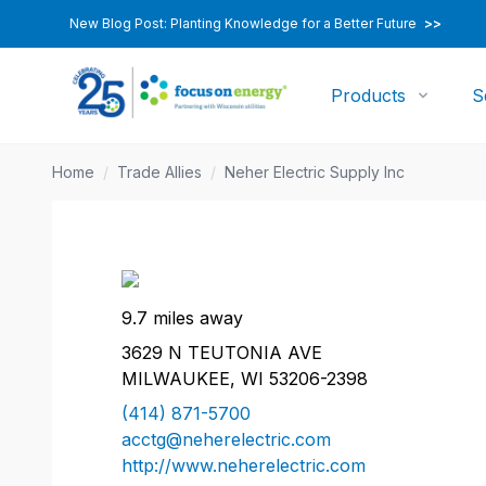
New Blog Post: Planting Knowledge for a Better Future
>>
Products
S
Home
/
Trade Allies
/
Neher Electric Supply Inc
9.7 miles away
3629 N TEUTONIA AVE
MILWAUKEE, WI 53206-2398
(414) 871-5700
acctg@neherelectric.com
http://www.neherelectric.com