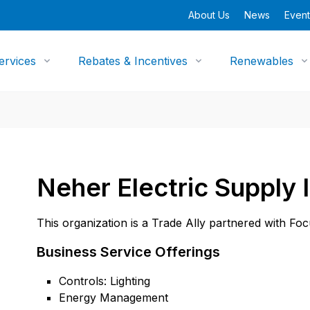
About Us
News
Event
ervices
Rebates & Incentives
Renewables
Neher Electric Supply 
This organization is a Trade Ally partnered with Fo
Business Service Offerings
Controls: Lighting
Energy Management