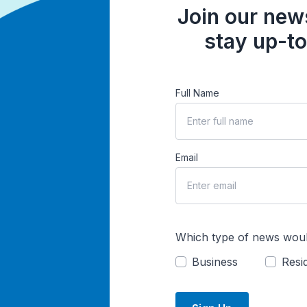
Join our news
stay up-to
Full Name
Email
Which type of news woul
Business
Resid