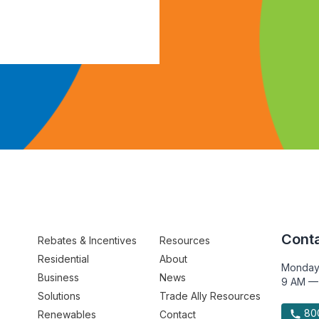
Conta
Rebates & Incentives
Resources
Residential
About
Monday
Business
News
9 AM —
Solutions
Trade Ally Resources
800
Renewables
Contact