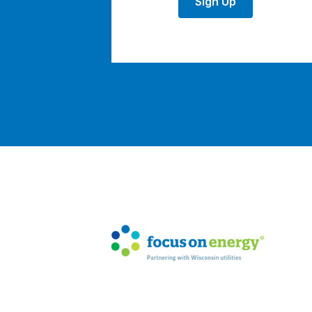
Sign Up