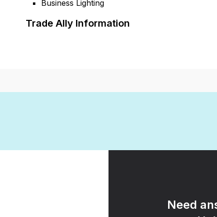
Business Lighting
Trade Ally Information
Need ans