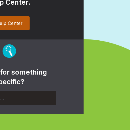
p Center.
elp Center
 for something
pecific?