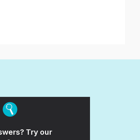
wers? Try our