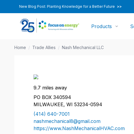
New Blog Post: Planting Knowledge for a Better Future
>>
Products
S
Home
/
Trade Allies
/
Nash Mechanical LLC
9.7 miles away
PO BOX 340594
MILWAUKEE, WI 53234-0594
(414) 640-7001
nashmechanical8@gmail.com
https://www.NashMechanicalHVAC.com