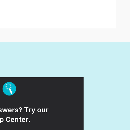
wers? Try our
p Center.