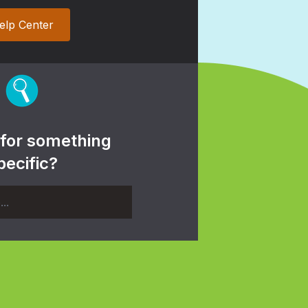
elp Center
 for something
pecific?