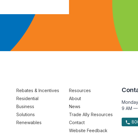
Conta
Rebates & Incentives
Resources
Residential
About
Monday
Business
News
9 AM —
Solutions
Trade Ally Resources
800
Renewables
Contact
Website Feedback