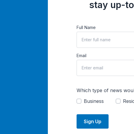
stay up-to
Full Name
Email
Which type of news woul
Business
Resid
Sign Up