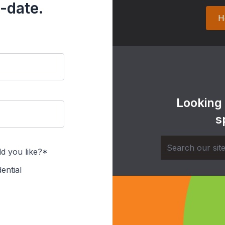
-date.
H
Looking
s
d you like?*
ential