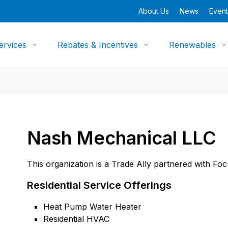
About Us
News
Event
ervices
Rebates & Incentives
Renewables
Nash Mechanical LLC
This organization is a Trade Ally partnered with Fo
Residential Service Offerings
Heat Pump Water Heater
Residential HVAC