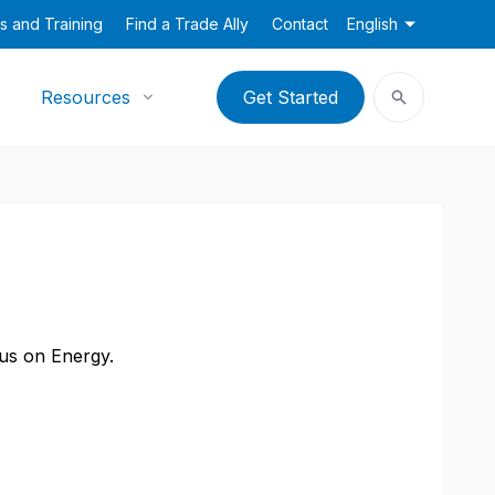
s and Training
Find a Trade Ally
Contact
English
Resources
Get Started
cus on Energy.