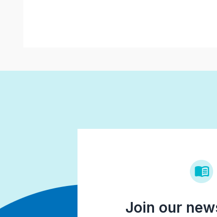
Join our news