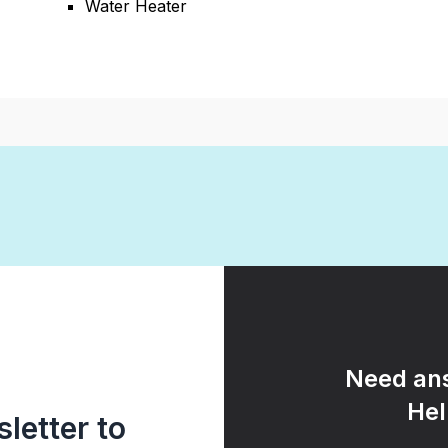
Water Heater
Need ans
Hel
letter to