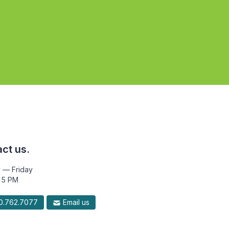
ct us.
 — Friday
 5 PM
.762.7077
Email us