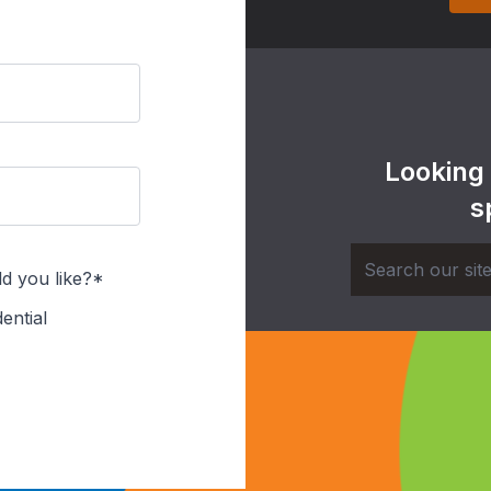
Looking
s
d you like?*
ential