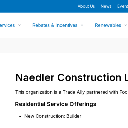
About Us
News
Event
ervices
Rebates & Incentives
Renewables
Naedler Construction 
This organization is a Trade Ally partnered with Fo
Residential Service Offerings
New Construction: Builder