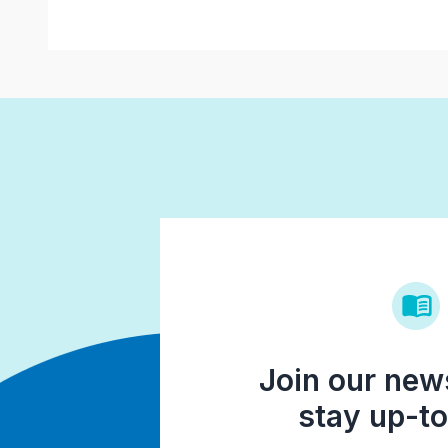
Join our news
stay up-to