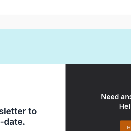
Need ans
Hel
letter to
-date.
H