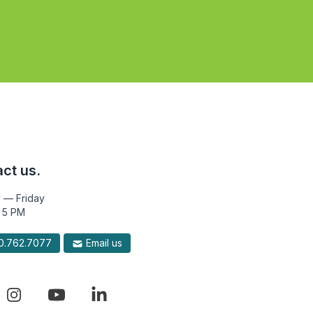
ct us.
 — Friday
 5 PM
.762.7077
Email us