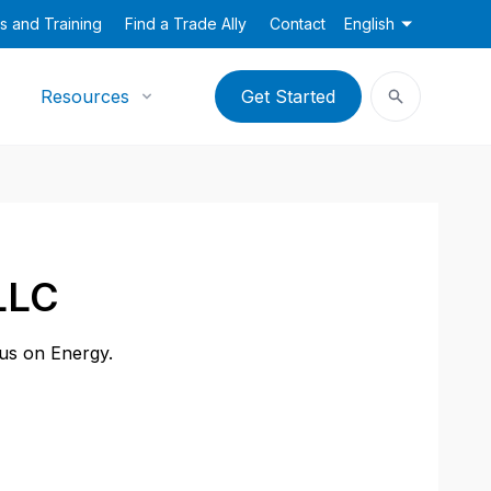
s and Training
Find a Trade Ally
Contact
English
Resources
Get Started
LLC
cus on Energy.