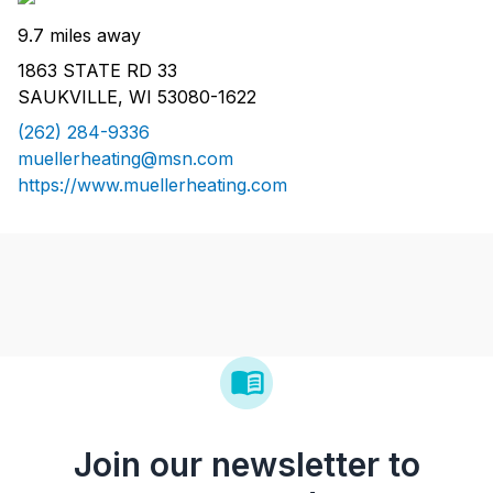
9.7 miles away
1863 STATE RD 33
SAUKVILLE, WI 53080-1622
(262) 284-9336
muellerheating@msn.com
https://www.muellerheating.com
Join our newsletter to