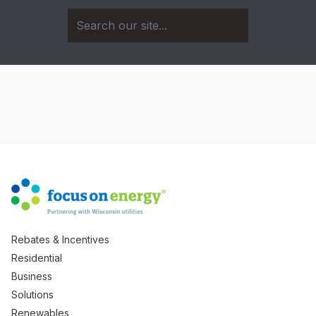
Rebates & Incentives
Residential
Business
Solutions
Renewables