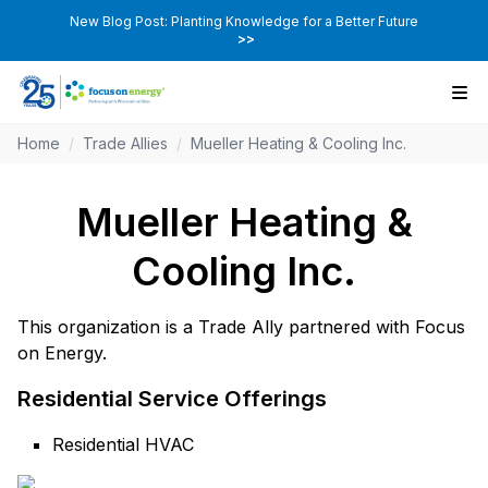
New Blog Post: Planting Knowledge for a Better Future
>>
Home
/
Trade Allies
/
Mueller Heating & Cooling Inc.
Mueller Heating &
Cooling Inc.
This organization is a Trade Ally partnered with Focus
on Energy.
Residential Service Offerings
Residential HVAC