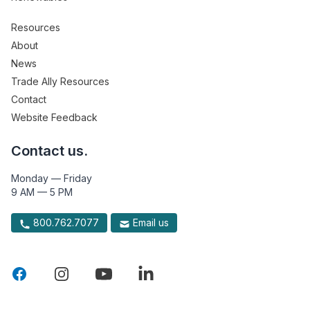
Resources
About
News
Trade Ally Resources
Contact
Website Feedback
Contact us.
Monday — Friday
9 AM — 5 PM
800.762.7077
Email us