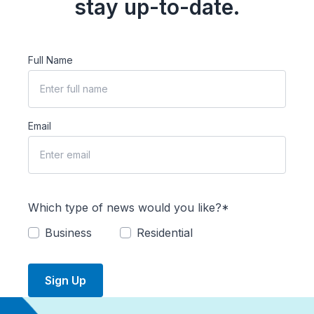
stay up-to-date.
Full Name
Email
Which type of news would you like?*
Business
Residential
Sign Up