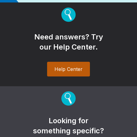
Need answers? Try
our Help Center.
Help Center
Looking for
something specific?