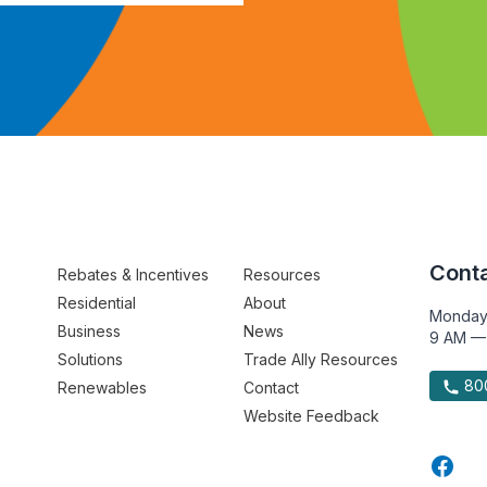
Conta
Rebates & Incentives
Resources
Residential
About
Monday
Business
News
9 AM —
Solutions
Trade Ally Resources
800
Renewables
Contact
Website Feedback