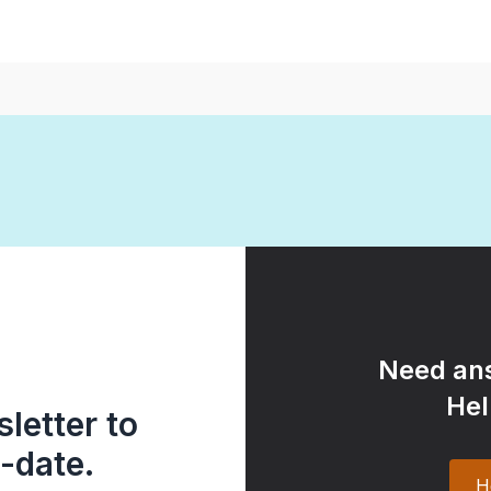
Need ans
Hel
letter to
-date.
H