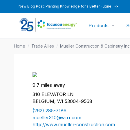
New Blog Post: Planting Knowledge for a Better Future
>>
Products
S
Home
/
Trade Allies
/
Mueller Construction & Cabinetry Inc
9.7 miles away
310 ELEVATOR LN
BELGIUM, WI 53004-9568
(262) 285-7186
mueller310@wi.rr.com
http://www.mueller-construction.com