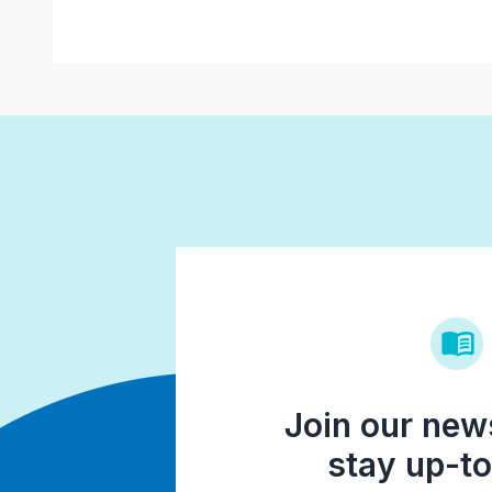
Join our news
stay up-to