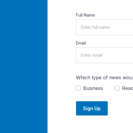
Full Name
Email
Which type of news woul
Business
Resid
Sign Up