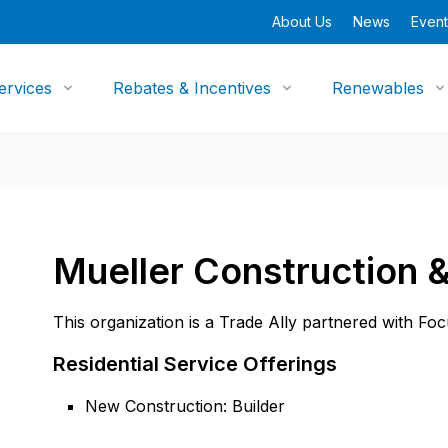
About Us
News
Event
ervices
Rebates & Incentives
Renewables
Mueller Construction &
This organization is a Trade Ally partnered with Fo
Residential Service Offerings
New Construction: Builder