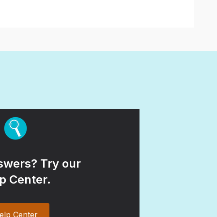
wers? Try our
p Center.
elp Center