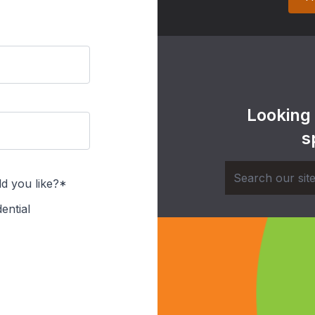
Looking
s
d you like?*
ential