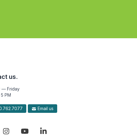
ct us.
 — Friday
 5 PM
.762.7077
Email us