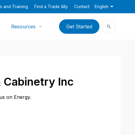
s and Training
Find a Trade Ally
Contact
English
Resources
Get Started
 Cabinetry Inc
cus on Energy.