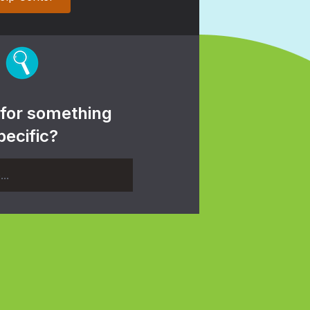
 for something
pecific?