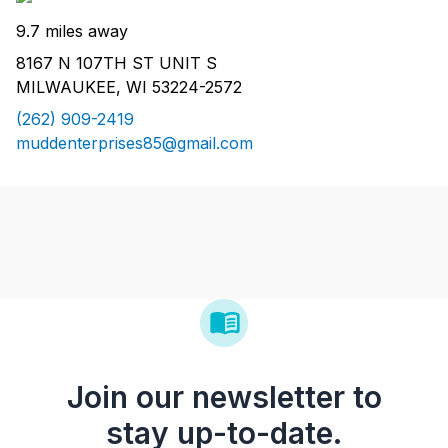
9.7 miles away
8167 N 107TH ST UNIT S
MILWAUKEE, WI 53224-2572
(262) 909-2419
muddenterprises85@gmail.com
Join our newsletter to
stay up-to-date.