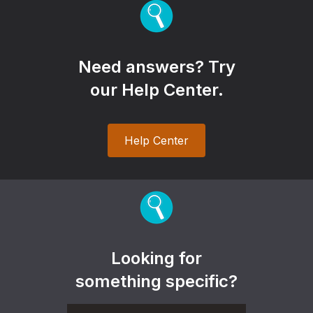
Need answers? Try
our Help Center.
Help Center
Looking for
something specific?