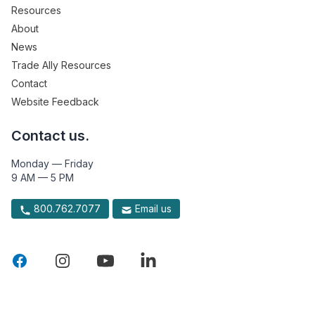
Resources
About
News
Trade Ally Resources
Contact
Website Feedback
Contact us.
Monday — Friday
9 AM — 5 PM
800.762.7077
Email us