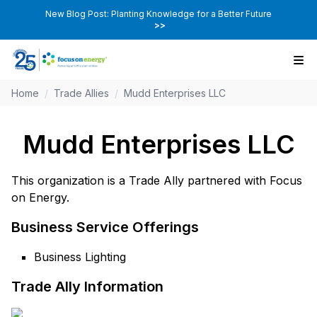
New Blog Post: Planting Knowledge for a Better Future
>>
Home
/
Trade Allies
/
Mudd Enterprises LLC
Mudd Enterprises LLC
This organization is a Trade Ally partnered with Focus
on Energy.
Business Service Offerings
Business Lighting
Trade Ally Information