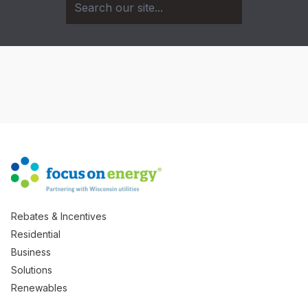
Rebates & Incentives
Residential
Business
Solutions
Renewables