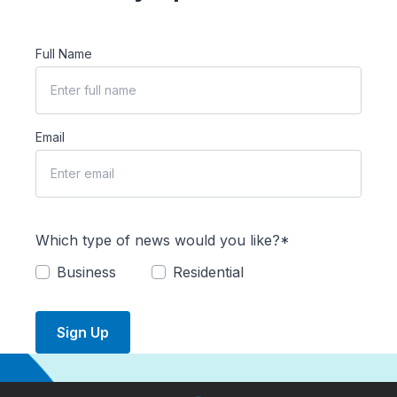
Full Name
Email
Which type of news would you like?*
Business
Residential
Sign Up