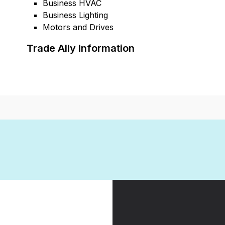
Business HVAC
Business Lighting
Motors and Drives
Trade Ally Information