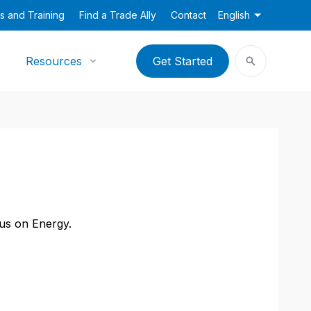
s and Training
Find a Trade Ally
Contact
English
Resources
Get Started
cus on Energy.