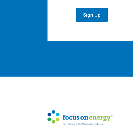
Sign Up