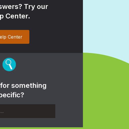
wers? Try our
p Center.
elp Center
 for something
pecific?