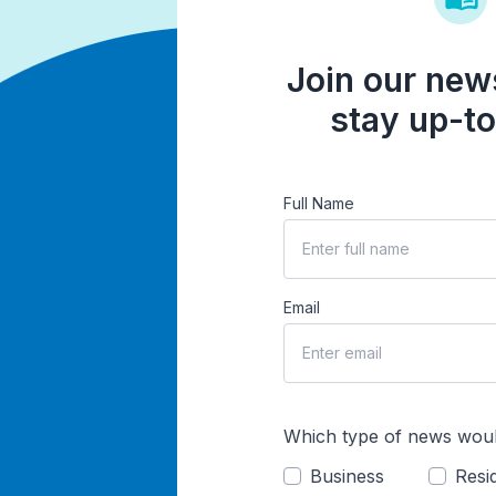
Join our news
stay up-to
Full Name
Email
Which type of news woul
Business
Resid