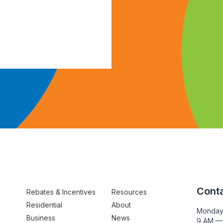
Conta
Rebates & Incentives
Resources
Residential
About
Monday
Business
News
9 AM —