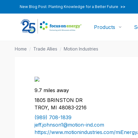
New Blog Post: Planting Knowledge for a Better Future
>>
Products
S
Home
/
Trade Allies
/
Motion Industries
9.7 miles away
1805 BRINSTON DR
TROY, MI 48083-2216
(989) 708-1839
jeff.johnson1@motion-ind.com
https://www.motionindustries.com/miEnergy