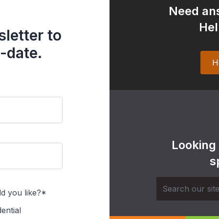
Need ans
Hel
letter to
-date.
H
Looking
s
d you like?*
ential