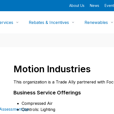
About Us
News
Event
ervices
Rebates & Incentives
Renewables
Motion Industries
This organization is a Trade Ally partnered with Fo
Business Service Offerings
Compressed Air
Assessment.jsp
Controls: Lighting