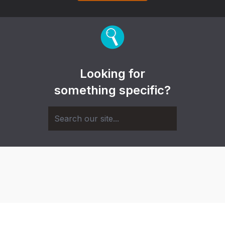
Looking for
something specific?