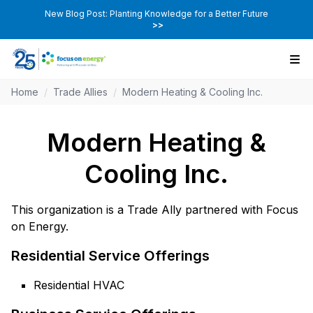
New Blog Post: Planting Knowledge for a Better Future
>>
Home
/
Trade Allies
/
Modern Heating & Cooling Inc.
Modern Heating &
Cooling Inc.
This organization is a Trade Ally partnered with Focus
on Energy.
Residential Service Offerings
Residential HVAC