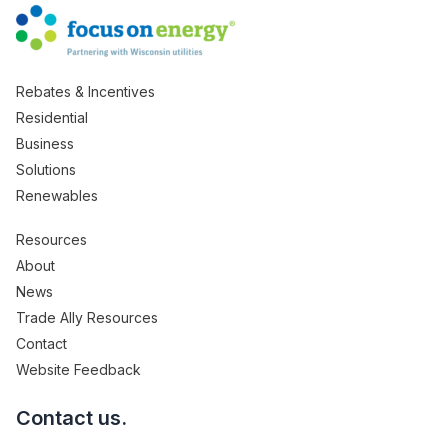
Rebates & Incentives
Residential
Business
Solutions
Renewables
Resources
About
News
Trade Ally Resources
Contact
Website Feedback
Contact us.