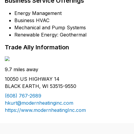
Business Service Offerings
Energy Management
Business HVAC
Mechanical and Pump Systems
Renewable Energy: Geothermal
Trade Ally Information
9.7 miles away
10050 US HIGHWAY 14
BLACK EARTH, WI 53515-9550
(608) 767-2689
hkurt@modernheatinginc.com
https://www.modernheatingInc.com