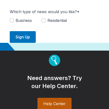
Which type of news would you like?*
Business
Residential
Sign Up
Need answers? Try
our Help Center.
Help Center