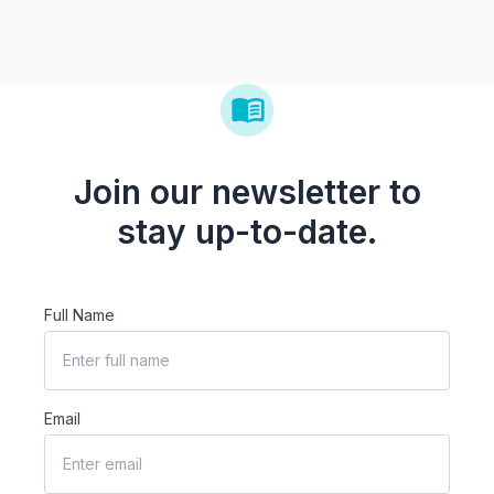
Join our newsletter to
stay up-to-date.
Full Name
Email