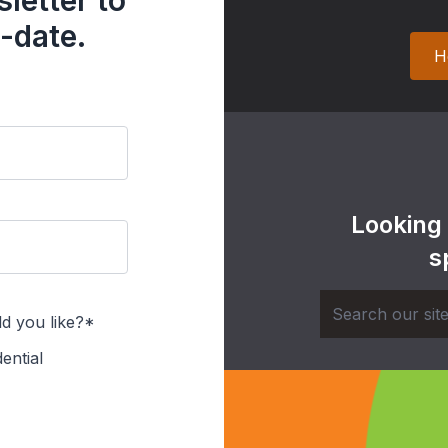
letter to
-date.
H
Looking
s
d you like?*
ential