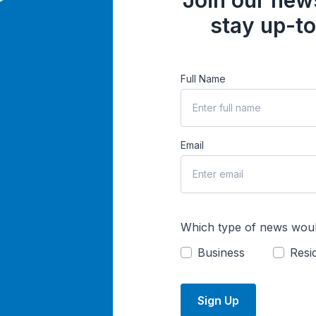
Join our news
stay up-to
Full Name
Email
Which type of news woul
Business
Resid
Sign Up