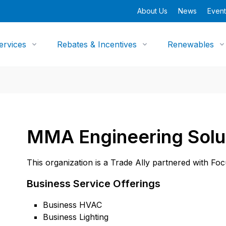
About Us
News
Event
ervices
Rebates & Incentives
Renewables
MMA Engineering Solu
This organization is a Trade Ally partnered with Fo
Business Service Offerings
Business HVAC
Business Lighting