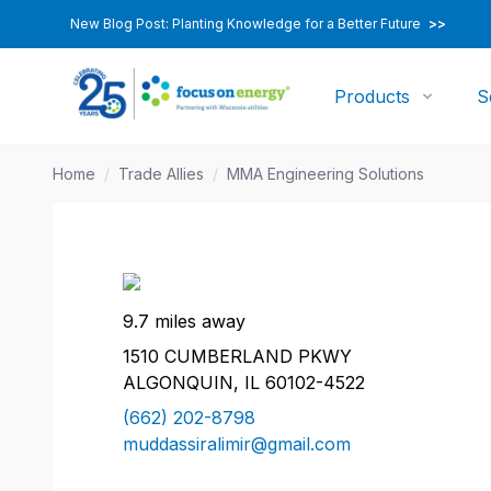
New Blog Post: Planting Knowledge for a Better Future
>>
Products
S
Home
/
Trade Allies
/
MMA Engineering Solutions
9.7 miles away
1510 CUMBERLAND PKWY
ALGONQUIN, IL 60102-4522
(662) 202-8798
muddassiralimir@gmail.com