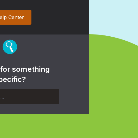
elp Center
 for something
pecific?