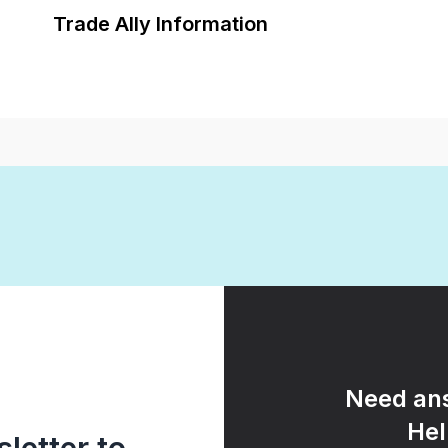
Trade Ally Information
Need ans
Hel