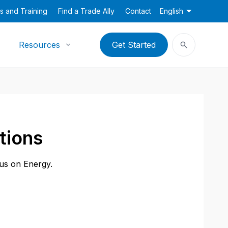
s and Training
Find a Trade Ally
Contact
English
Resources
Get Started
tions
cus on Energy.