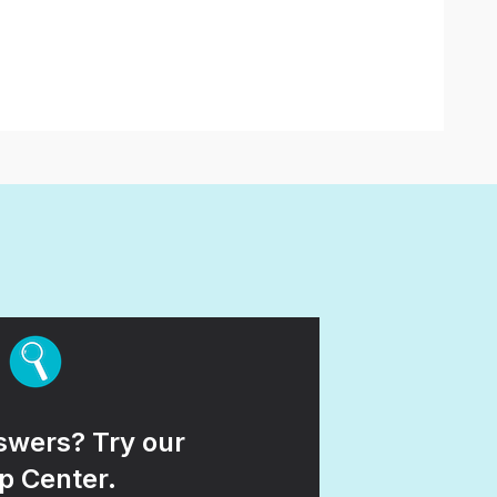
wers? Try our
p Center.