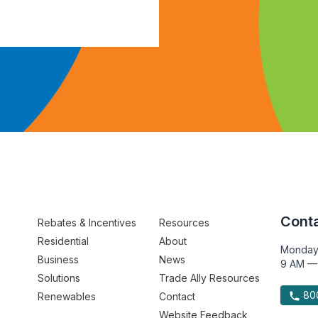
Conta
Rebates & Incentives
Resources
Residential
About
Monday
Business
News
9 AM —
Solutions
Trade Ally Resources
800
Renewables
Contact
Website Feedback