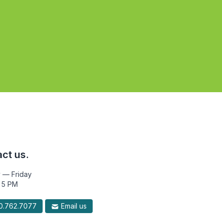
ct us.
 — Friday
 5 PM
.762.7077
Email us