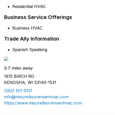
Residential HVAC
Business Service Offerings
Business HVAC
Trade Ally Information
Spanish Speaking
9.7 miles away
1615 BIRCH RD
KENOSHA, WI 53140-1531
(262) 551-9121
info@misurellisorensenhvac.com
https://www.misurellisorensenhvac.com