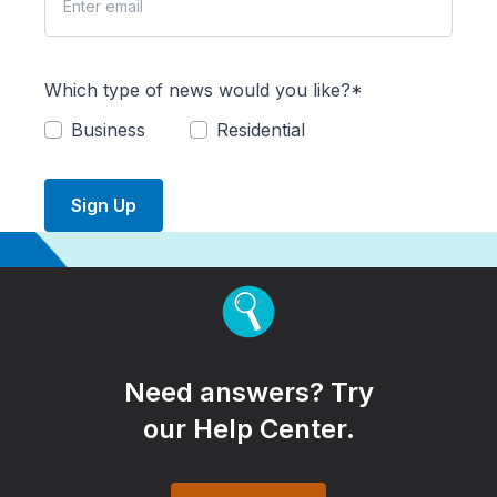
Which type of news would you like?*
Business
Residential
Sign Up
Need answers? Try
our Help Center.