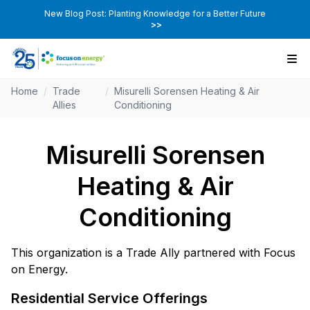
New Blog Post: Planting Knowledge for a Better Future
>>
Home
/
Trade
/
Misurelli Sorensen Heating & Air
Allies
Conditioning
Misurelli Sorensen
Heating & Air
Conditioning
This organization is a Trade Ally partnered with Focus
on Energy.
Residential Service Offerings