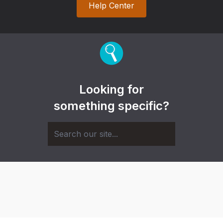
Help Center
Looking for
something specific?