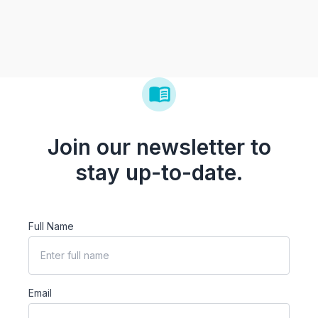
Join our newsletter to
stay up-to-date.
Full Name
Email