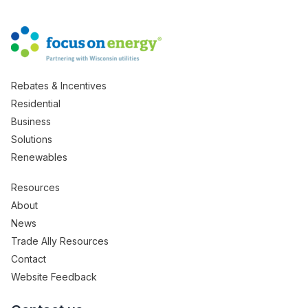
Rebates & Incentives
Residential
Business
Solutions
Renewables
Resources
About
News
Trade Ally Resources
Contact
Website Feedback