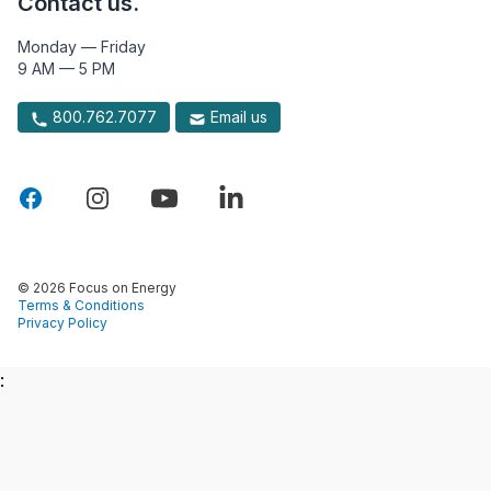
Contact us.
Monday — Friday
9 AM — 5 PM
800.762.7077
Email us
© 2026 Focus on Energy
Terms & Conditions
Privacy Policy
: