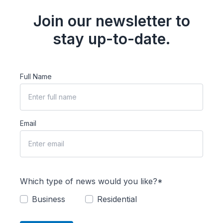
Join our newsletter to
stay up-to-date.
Full Name
Email
Which type of news would you like?*
Business
Residential