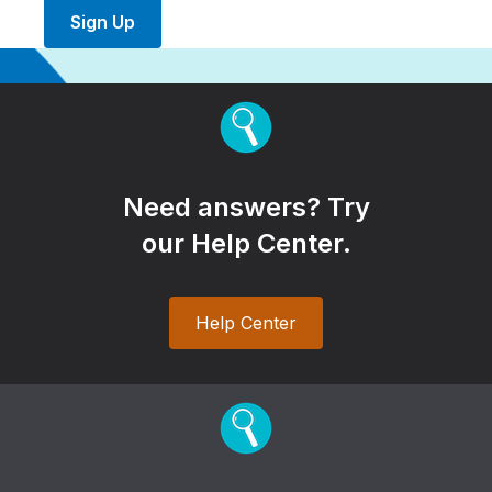
Sign Up
Need answers? Try
our Help Center.
Help Center