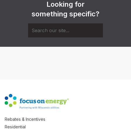
Looking for
something specific?
Rebates & Incentives
Residential