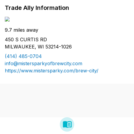
Trade Ally Information
9.7 miles away
450 S CURTIS RD
MILWAUKEE, WI 53214-1026
(414) 485-0704
info@mistersparkyofbrewcity.com
https://www.mistersparky.com/brew-city/