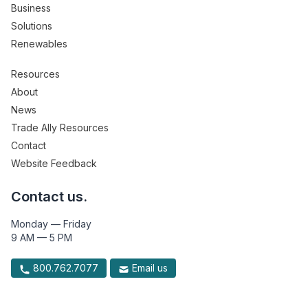
Business
Solutions
Renewables
Resources
About
News
Trade Ally Resources
Contact
Website Feedback
Contact us.
Monday — Friday
9 AM — 5 PM
800.762.7077
Email us