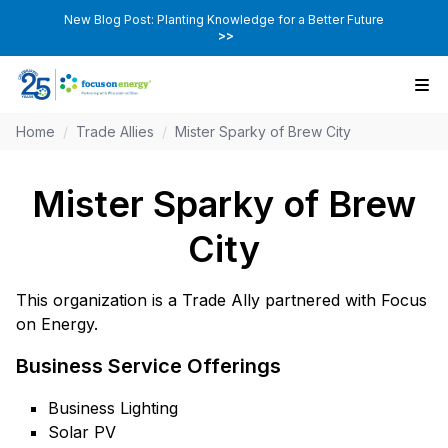
New Blog Post: Planting Knowledge for a Better Future
>>
Home
/
Trade Allies
/
Mister Sparky of Brew City
Mister Sparky of Brew
City
This organization is a Trade Ally partnered with Focus
on Energy.
Business Service Offerings
Business Lighting
Solar PV