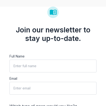
Join our newsletter to
stay up-to-date.
Full Name
Email