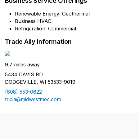
Business Service Offerings
Renewable Energy: Geothermal
Business HVAC
Refrigeration: Commercial
Trade Ally Information
9.7 miles away
5434 DAVIS RD
DODGEVILLE, WI 53533-9019
(608) 553-0622
tricia@midwestmec.com