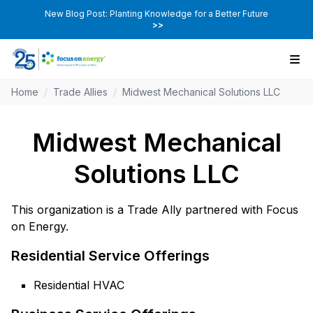
New Blog Post: Planting Knowledge for a Better Future
>>
Home
/
Trade Allies
/
Midwest Mechanical Solutions LLC
Midwest Mechanical
Solutions LLC
This organization is a Trade Ally partnered with Focus
on Energy.
Residential Service Offerings
Residential HVAC