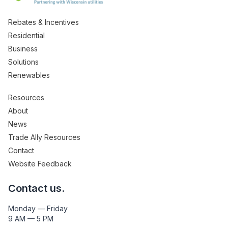
Rebates & Incentives
Residential
Business
Solutions
Renewables
Resources
About
News
Trade Ally Resources
Contact
Website Feedback
Contact us.
Monday — Friday
9 AM — 5 PM