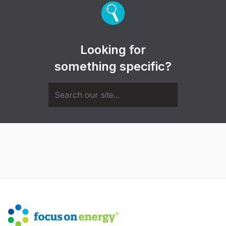
Looking for
something specific?