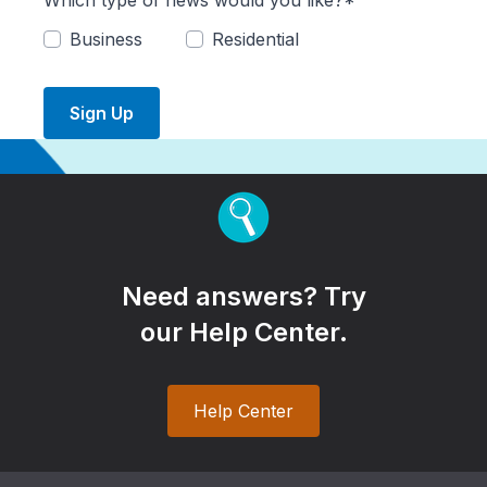
Which type of news would you like?*
Business
Residential
Sign Up
Need answers? Try
our Help Center.
Help Center