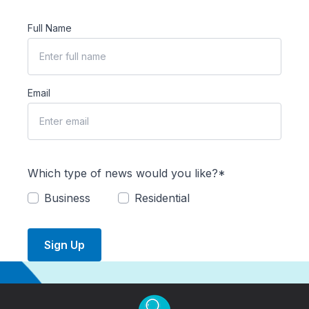
Full Name
Email
Which type of news would you like?*
Business
Residential
Sign Up