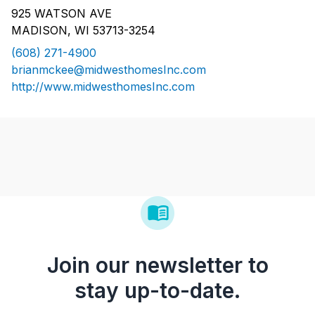
925 WATSON AVE
MADISON, WI 53713-3254
(608) 271-4900
brianmckee@midwesthomesInc.com
http://www.midwesthomesInc.com
Join our newsletter to
stay up-to-date.