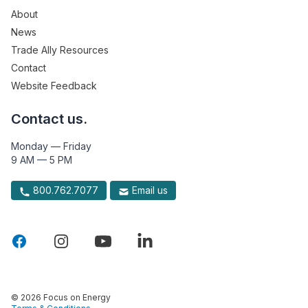
About
News
Trade Ally Resources
Contact
Website Feedback
Contact us.
Monday — Friday
9 AM — 5 PM
800.762.7077
Email us
© 2026 Focus on Energy