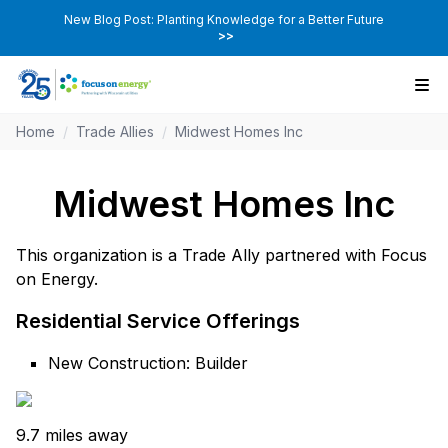
New Blog Post: Planting Knowledge for a Better Future
>>
Home
/
Trade Allies
/
Midwest Homes Inc
Midwest Homes Inc
This organization is a Trade Ally partnered with Focus
on Energy.
Residential Service Offerings
New Construction: Builder
9.7 miles away