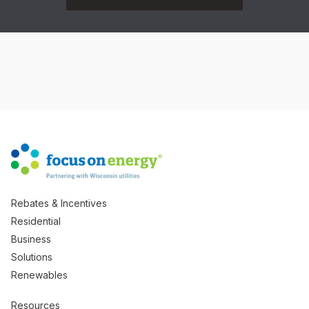
Rebates & Incentives
Residential
Business
Solutions
Renewables
Resources