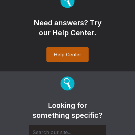
Need answers? Try
our Help Center.
Help Center
Looking for
something specific?