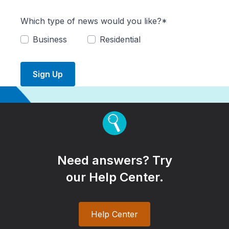
Which type of news would you like?*
Business
Residential
Sign Up
Need answers? Try
our Help Center.
Help Center