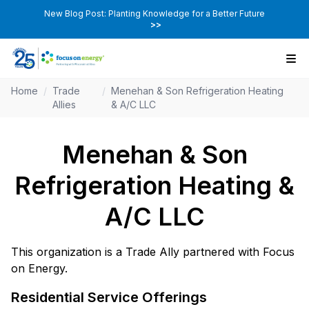
New Blog Post: Planting Knowledge for a Better Future
>>
Home
/
Trade
/
Menehan & Son Refrigeration Heating
Allies
& A/C LLC
Menehan & Son
Refrigeration Heating &
A/C LLC
This organization is a Trade Ally partnered with Focus
on Energy.
Residential Service Offerings