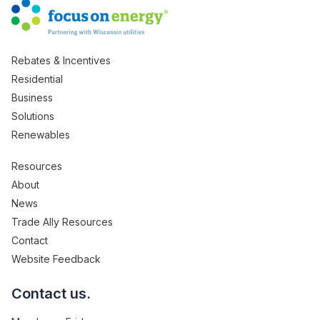
Rebates & Incentives
Residential
Business
Solutions
Renewables
Resources
About
News
Trade Ally Resources
Contact
Website Feedback
Contact us.