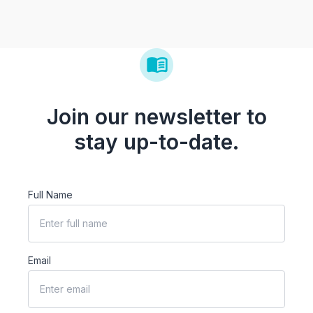
Join our newsletter to
stay up-to-date.
Full Name
Email