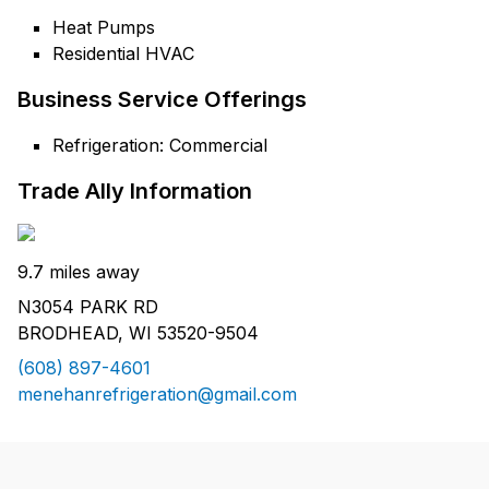
Heat Pumps
Residential HVAC
Business Service Offerings
Refrigeration: Commercial
Trade Ally Information
9.7 miles away
N3054 PARK RD
BRODHEAD, WI 53520-9504
(608) 897-4601
menehanrefrigeration@gmail.com