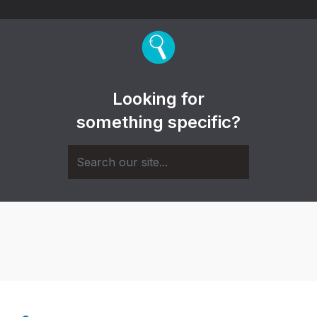
Looking for
something specific?