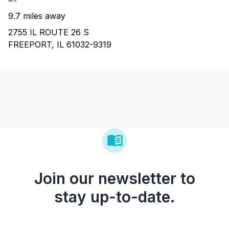
9.7 miles away
2755 IL ROUTE 26 S
FREEPORT, IL 61032-9319
Join our newsletter to
stay up-to-date.