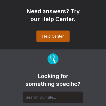
Need answers? Try
our Help Center.
Help Center
Looking for
something specific?