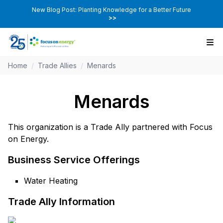
New Blog Post: Planting Knowledge for a Better Future
>>
Home
/
Trade Allies
/
Menards
Menards
This organization is a Trade Ally partnered with Focus
on Energy.
Business Service Offerings
Water Heating
Trade Ally Information