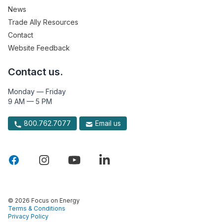
News
Trade Ally Resources
Contact
Website Feedback
Contact us.
Monday — Friday
9 AM — 5 PM
800.762.7077
Email us
© 2026 Focus on Energy
Terms & Conditions
Privacy Policy