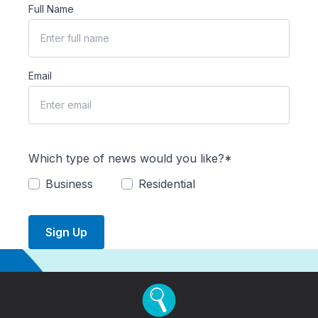
Full Name
Email
Which type of news would you like?*
Business
Residential
Sign Up