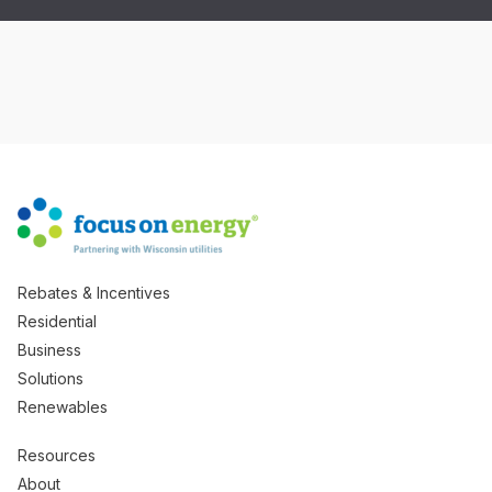
Rebates & Incentives
Residential
Business
Solutions
Renewables
Resources
About