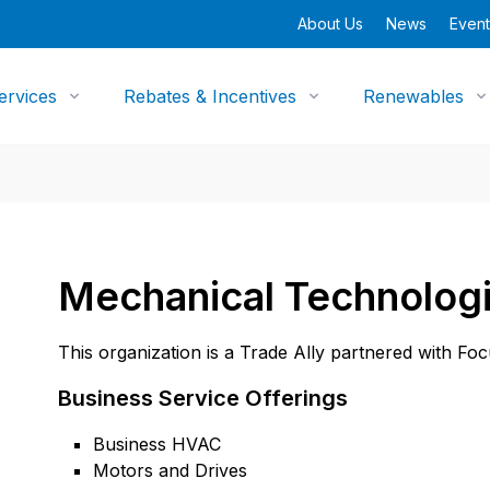
About Us
News
Event
ervices
Rebates & Incentives
Renewables
Mechanical Technologi
This organization is a Trade Ally partnered with Fo
Business Service Offerings
Business HVAC
Motors and Drives