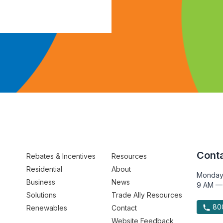
Conta
Rebates & Incentives
Resources
Residential
About
Monday
Business
News
9 AM —
Solutions
Trade Ally Resources
800
Renewables
Contact
Website Feedback