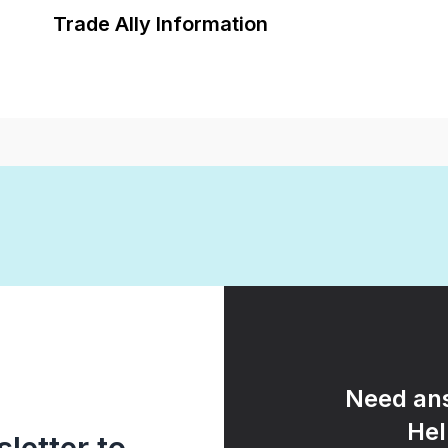
Trade Ally Information
Need ans
Hel