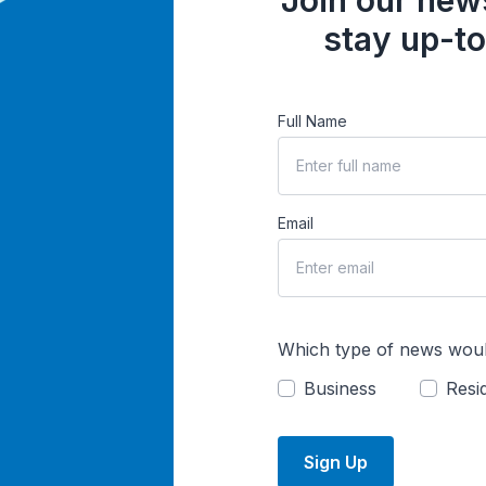
Join our news
stay up-to
Full Name
Email
Which type of news woul
Business
Resid
Sign Up