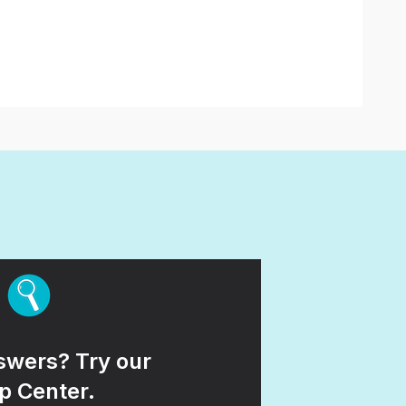
wers? Try our
p Center.