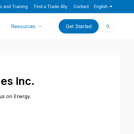
s and Training
Find a Trade Ally
Contact
English
Resources
Get Started
es Inc.
cus on Energy.