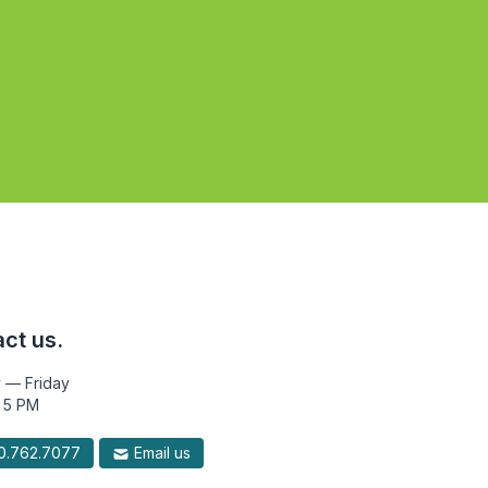
ct us.
 — Friday
 5 PM
.762.7077
Email us