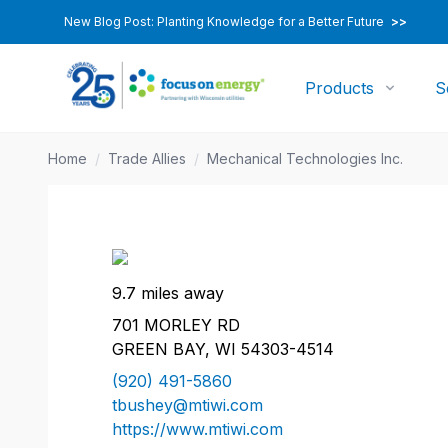
New Blog Post: Planting Knowledge for a Better Future
>>
Products
S
Home
/
Trade Allies
/
Mechanical Technologies Inc.
9.7 miles away
701 MORLEY RD
GREEN BAY, WI 54303-4514
(920) 491-5860
tbushey@mtiwi.com
https://www.mtiwi.com