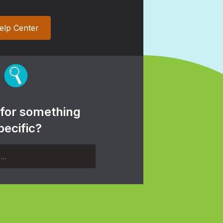
elp Center
 for something
pecific?