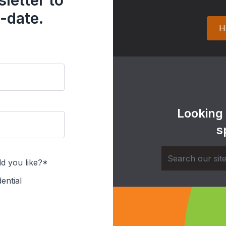
letter to
-date.
H
Looking
s
d you like?*
ential