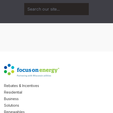
Rebates & Incentives
Residential
Business
Solutions
Renewables