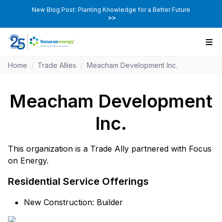
New Blog Post: Planting Knowledge for a Better Future
>>
Home
/
Trade Allies
/
Meacham Development Inc.
Meacham Development
Inc.
This organization is a Trade Ally partnered with Focus
on Energy.
Residential Service Offerings
New Construction: Builder