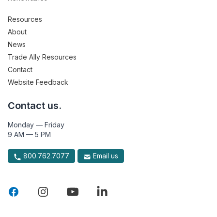
Resources
About
News
Trade Ally Resources
Contact
Website Feedback
Contact us.
Monday — Friday
9 AM — 5 PM
800.762.7077
Email us