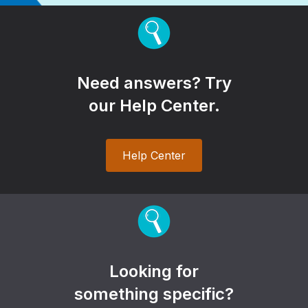
Need answers? Try
our Help Center.
Help Center
Looking for
something specific?