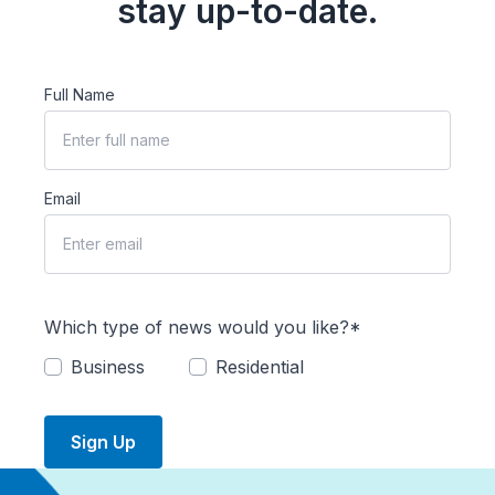
stay up-to-date.
Full Name
Email
Which type of news would you like?*
Business
Residential
Sign Up