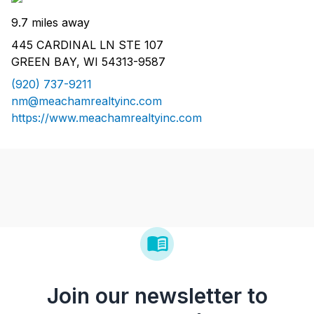
9.7 miles away
445 CARDINAL LN STE 107
GREEN BAY, WI 54313-9587
(920) 737-9211
nm@meachamrealtyinc.com
https://www.meachamrealtyinc.com
Join our newsletter to