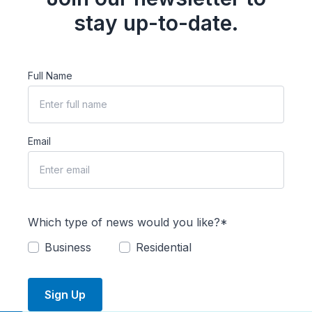
stay up-to-date.
Full Name
Email
Which type of news would you like?*
Business
Residential
Sign Up