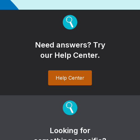
Need answers? Try
our Help Center.
Help Center
Looking for