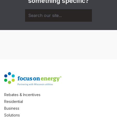
something specific?
Rebates & Incentives
Residential
Business
Solutions