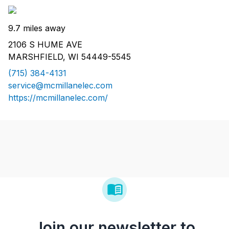
9.7 miles away
2106 S HUME AVE
MARSHFIELD, WI 54449-5545
(715) 384-4131
service@mcmillanelec.com
https://mcmillanelec.com/
Join our newsletter to