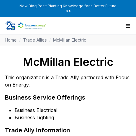
New Blog Post: Planting Knowledge for a Better Future
>>
Home
/
Trade Allies
/
McMillan Electric
McMillan Electric
This organization is a Trade Ally partnered with Focus
on Energy.
Business Service Offerings
Business Electrical
Business Lighting
Trade Ally Information