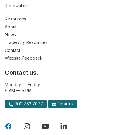
Renewables
Resources
About
News
Trade Ally Resources
Contact
Website Feedback
Contact us.
Monday — Friday
9 AM — 5 PM
800.762.7077
Email us