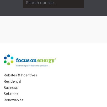
Rebates & Incentives
Residential
Business
Solutions
Renewables