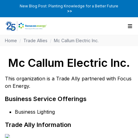
New Blog Post: Planting Knowledge for a Better Future
>>
Home
/
Trade Allies
/
Mc Callum Electric Inc.
Mc Callum Electric Inc.
This organization is a Trade Ally partnered with Focus
on Energy.
Business Service Offerings
Business Lighting
Trade Ally Information