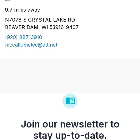
9.7 miles away
N7078 S CRYSTAL LAKE RD
BEAVER DAM, WI 53916-9407
(920) 887-3910
mccallumetec@att.net
Join our newsletter to
stay up-to-date.