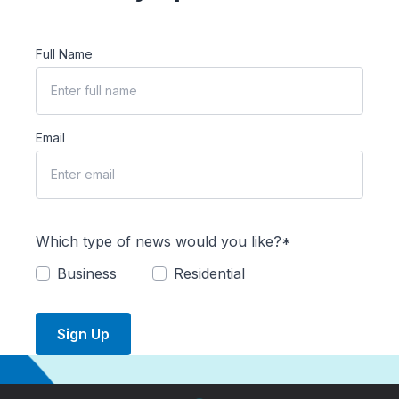
Full Name
Email
Which type of news would you like?*
Business
Residential
Sign Up