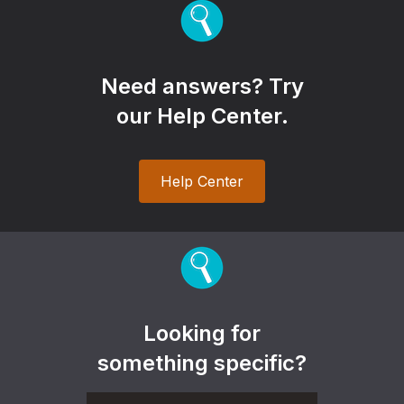
Need answers? Try
our Help Center.
Help Center
Looking for
something specific?