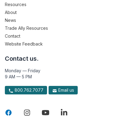
Resources
About
News
Trade Ally Resources
Contact
Website Feedback
Contact us.
Monday — Friday
9 AM — 5 PM
800.762.7077
Email us