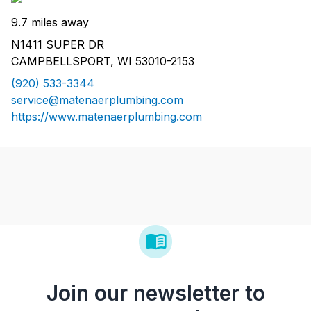
9.7 miles away
N1411 SUPER DR
CAMPBELLSPORT, WI 53010-2153
(920) 533-3344
service@matenaerplumbing.com
https://www.matenaerplumbing.com
Join our newsletter to