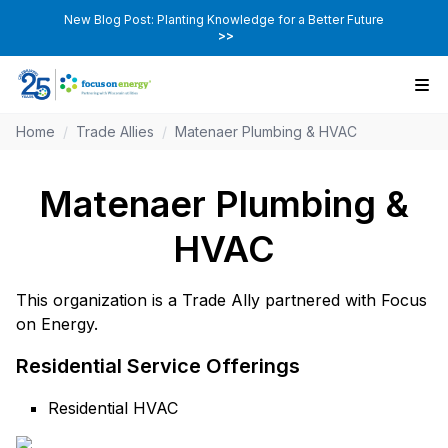
New Blog Post: Planting Knowledge for a Better Future
>>
Home
/
Trade Allies
/
Matenaer Plumbing & HVAC
Matenaer Plumbing &
HVAC
This organization is a Trade Ally partnered with Focus
on Energy.
Residential Service Offerings
Residential HVAC