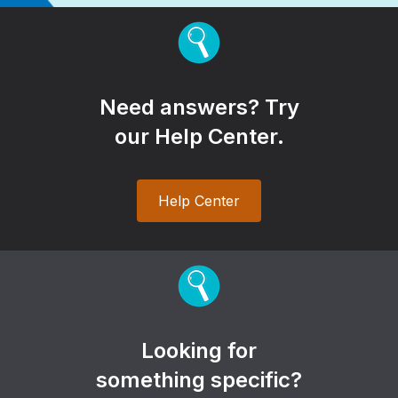
Need answers? Try
our Help Center.
Help Center
Looking for
something specific?