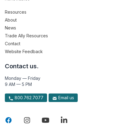
Resources
About
News
Trade Ally Resources
Contact
Website Feedback
Contact us.
Monday — Friday
9 AM — 5 PM
800.762.7077
Email us