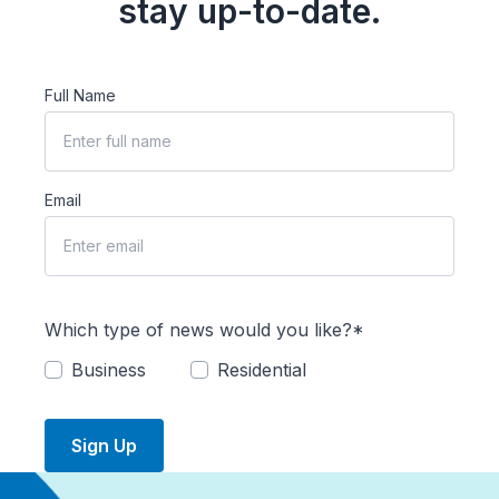
stay up-to-date.
Full Name
Email
Which type of news would you like?*
Business
Residential
Sign Up