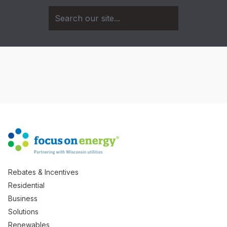
Rebates & Incentives
Residential
Business
Solutions
Renewables