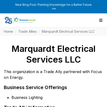
New Blog Post: Planting Knowledge for a Better Future
>>
Home
/
Trade Allies
/
Marquardt Electrical Services LLC
Marquardt Electrical
Services LLC
This organization is a Trade Ally partnered with Focus
on Energy.
Business Service Offerings
Business Lighting