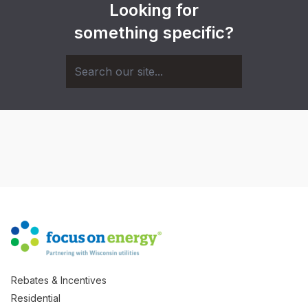
Looking for
something specific?
Rebates & Incentives
Residential