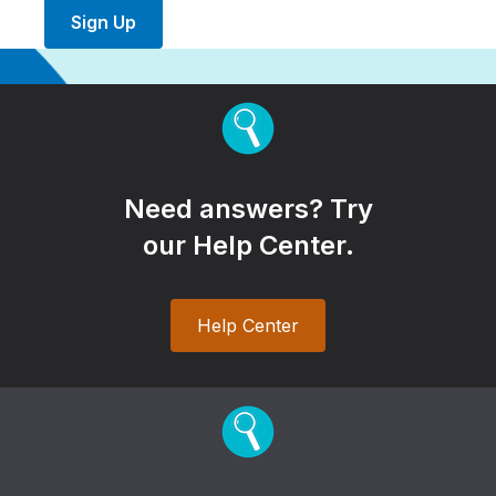
Sign Up
Need answers? Try
our Help Center.
Help Center