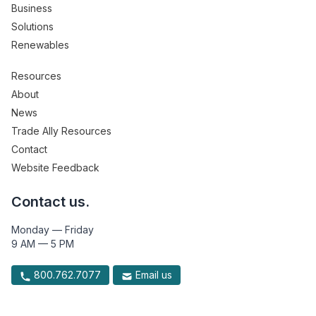
Business
Solutions
Renewables
Resources
About
News
Trade Ally Resources
Contact
Website Feedback
Contact us.
Monday — Friday
9 AM — 5 PM
800.762.7077
Email us