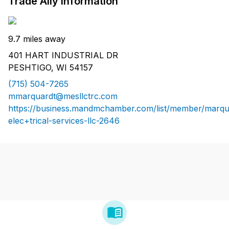
Trade Ally Information
9.7 miles away
401 HART INDUSTRIAL DR
PESHTIGO, WI 54157
(715) 504-7265
mmarquardt@mesllctrc.com
https://business.mandmchamber.com/list/member/marqu
elec+trical-services-llc-2646