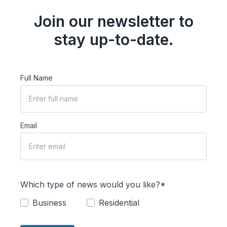
Join our newsletter to
stay up-to-date.
Full Name
Email
Which type of news would you like?*
Business
Residential