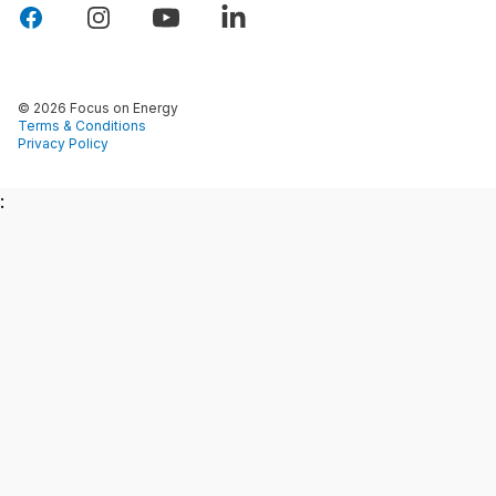
© 2026 Focus on Energy
Terms & Conditions
Privacy Policy
: