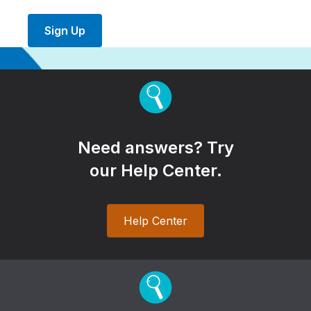
Sign Up
Need answers? Try
our Help Center.
Help Center