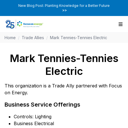
New Blog Post: Planting Knowledge for a Better Future
>>
Home
/
Trade Allies
/
Mark Tennies-Tennies Electric
Mark Tennies-Tennies
Electric
This organization is a Trade Ally partnered with Focus
on Energy.
Business Service Offerings
Controls: Lighting
Business Electrical