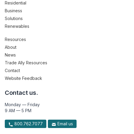
Residential
Business
Solutions
Renewables
Resources
About
News
Trade Ally Resources
Contact
Website Feedback
Contact us.
Monday — Friday
9 AM — 5 PM
800.762.7077
Email us