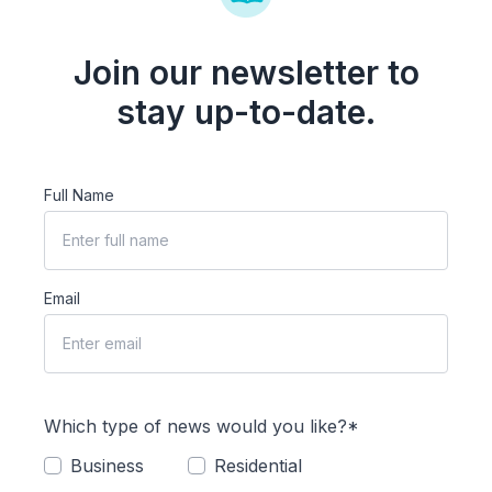
Join our newsletter to
stay up-to-date.
Full Name
Email
Which type of news would you like?*
Business
Residential