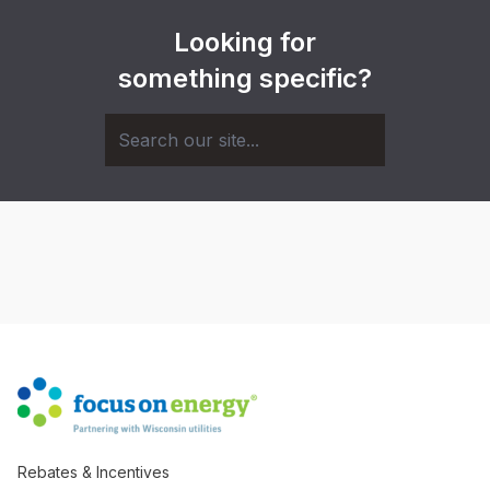
Looking for
something specific?
Rebates & Incentives