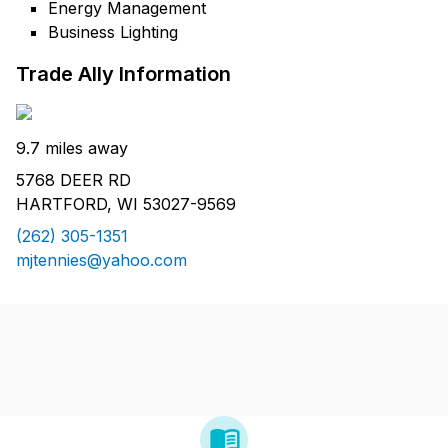
Energy Management
Business Lighting
Trade Ally Information
9.7 miles away
5768 DEER RD
HARTFORD, WI 53027-9569
(262) 305-1351
mjtennies@yahoo.com