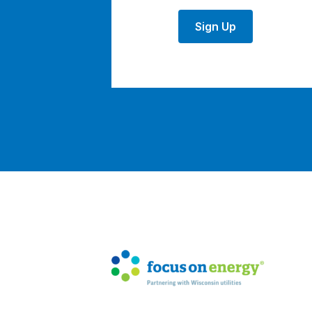
Sign Up