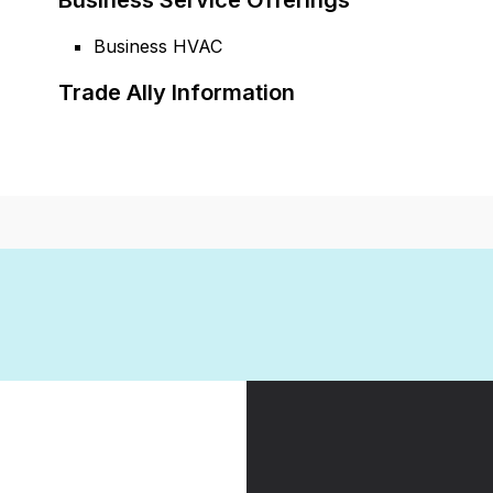
Business Service Offerings
Business HVAC
Trade Ally Information