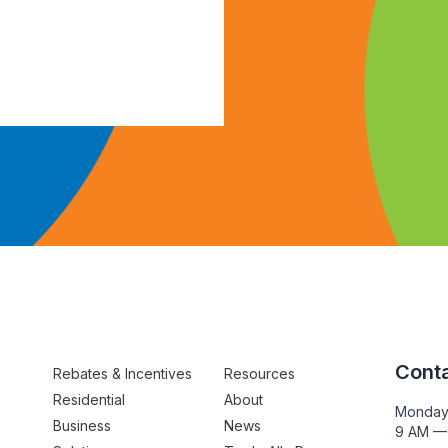
Conta
Rebates & Incentives
Resources
Residential
About
Monday
Business
News
9 AM —