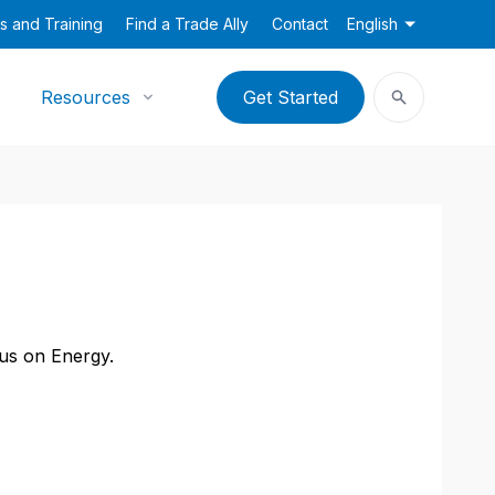
s and Training
Find a Trade Ally
Contact
English
Resources
Get Started
cus on Energy.