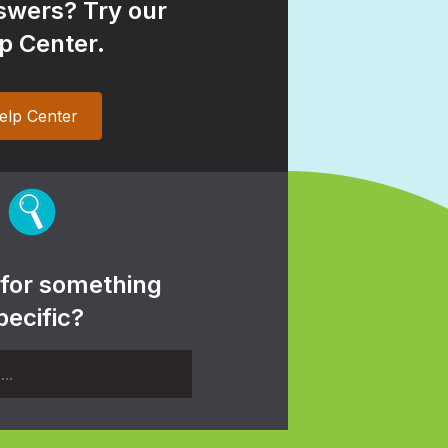
wers? Try our
p Center.
elp Center
 for something
pecific?