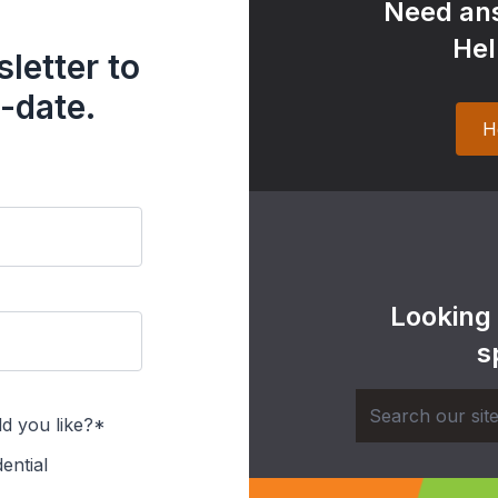
Need ans
Hel
letter to
-date.
H
Looking
s
d you like?*
ential