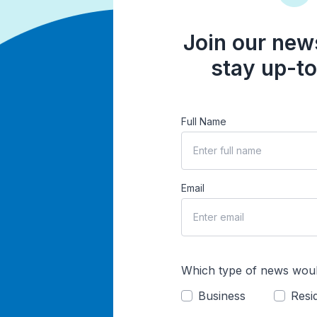
Join our news
stay up-to
Full Name
Email
Which type of news woul
Business
Resid