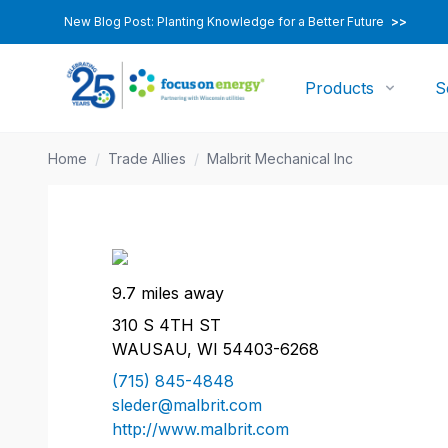
New Blog Post: Planting Knowledge for a Better Future
>>
Products
S
Home
/
Trade Allies
/
Malbrit Mechanical Inc
9.7 miles away
310 S 4TH ST
WAUSAU, WI 54403-6268
(715) 845-4848
sleder@malbrit.com
http://www.malbrit.com