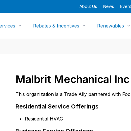
About Us
News
Event
ervices
Rebates & Incentives
Renewables
Malbrit Mechanical Inc
This organization is a Trade Ally partnered with Fo
Residential Service Offerings
Residential HVAC